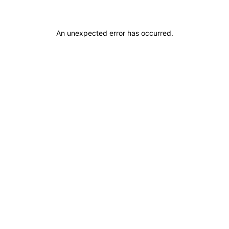
An unexpected error has occurred
.