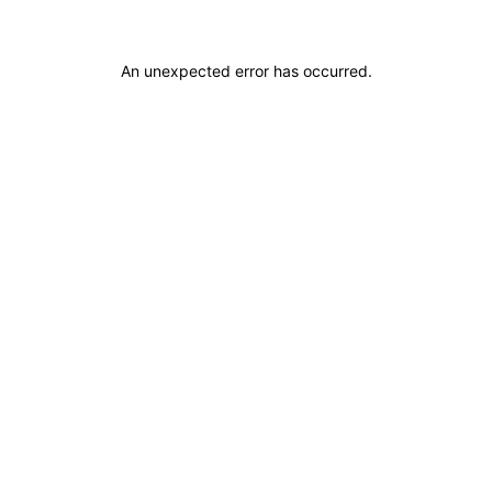
An unexpected error has occurred
.