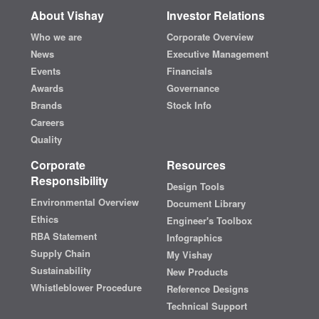
About Vishay
Investor Relations
Who we are
Corporate Overview
News
Executive Management
Events
Financials
Awards
Governance
Brands
Stock Info
Careers
Quality
Corporate
Resources
Responsibility
Design Tools
Environmental Overview
Document Library
Ethics
Engineer's Toolbox
RBA Statement
Infographics
Supply Chain
My Vishay
Sustainability
New Products
Whistleblower Procedure
Reference Designs
Technical Support