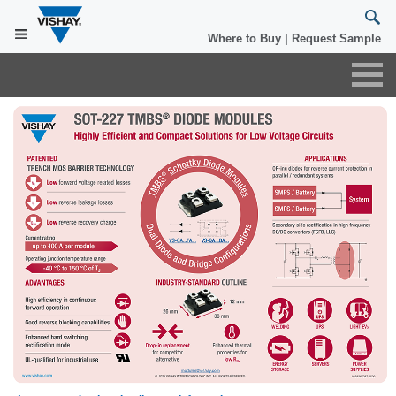
×
Where to Buy
|
Request Sample