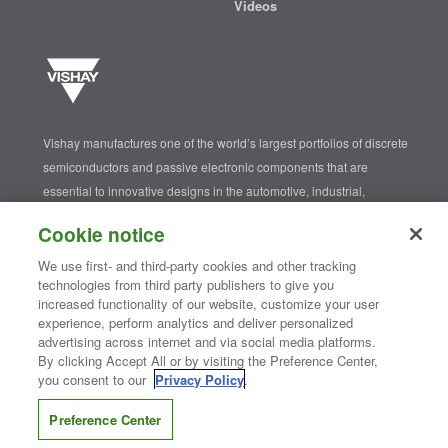
Videos
Vishay manufactures one of the world’s largest portfolios of discrete
semiconductors and passive electronic components that are
essential to innovative designs in the automotive, industrial,
computing, consumer, telecommunications, military, aerospace, and
Cookie notice
medical markets. Serving customers worldwide, Vishay is
The DNA
®
We use first- and third-party cookies and other tracking
of tech.
technologies from third party publishers to give you
increased functionality of our website, customize your user
experience, perform analytics and deliver personalized
advertising across internet and via social media platforms.
Contact Us
|
Where to Buy
|
Request Sample
|
Privacy Center
|
Do Not Sell or Share My Personal Information
|
Terms and Conditions
By clicking Accept All or by visiting the Preference Center,
|
Information Security
|
Terms of Use
|
Legal Notice
you consent to our
Privacy Policy
.
CONNECT WITH US
Preference Center