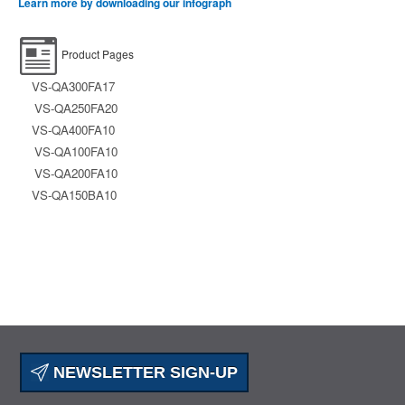
Learn more by downloading our infograph
Product Pages
VS-QA300FA17
VS-QA250FA20
VS-QA400FA10
VS-QA100FA10
VS-QA200FA10
VS-QA150BA10
NEWSLETTER SIGN-UP