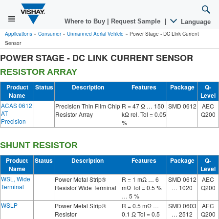
Where to Buy
|
Request Sample
|
Language
Applications
»
Consumer
»
Unmanned Aerial Vehicle
»
Power Stage - DC Link Current
Sensor
POWER STAGE - DC LINK CURRENT SENSOR
RESISTOR ARRAY
Product
Status
Description
Features
Package
Q-
Name
Level
ACAS 0612
Precision Thin Film Chip
R = 47 Ω … 150
SMD 0612
AEC
AT
Resistor Array
kΩ rel. Tol = 0.05
Q200
Precision
%
SHUNT RESISTOR
Product
Status
Description
Features
Package
Q-
Name
Level
WSL, Wide
Power Metal Strip®
R = 1 mΩ … 6
SMD 0612
AEC
Terminal
Resistor Wide Terminal
mΩ Tol = 0.5 %
… 1020
Q200
… 5 %
WSLP
Power Metal Strip®
R = 0.5 mΩ …
SMD 0603
AEC
Resistor
0.1 Ω Tol = 0.5
… 2512
Q200