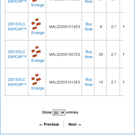
ENYCAP™
Now
Enlarge
220 EDLC
Buy
MAL222051014E3
8
2.7
Radial
ENYCAP™
Now
Enlarge
220 EDLC
Buy
MAL222051007E3
30
2.7
Radial
ENYCAP™
Now
Enlarge
220 EDLC
Buy
MAL222031013E3
10
2.7
Radial
ENYCAP™
Now
Enlarge
Show
entries
← Previous
Next →