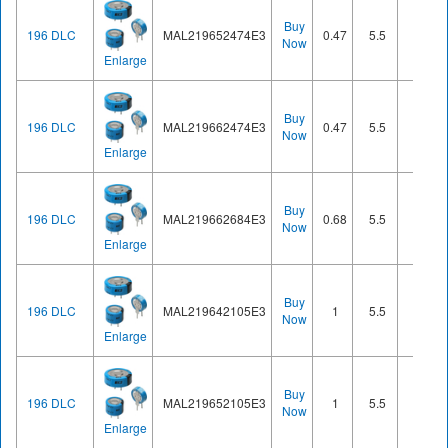
Buy
196 DLC
MAL219652474E3
0.47
5.5
Cell
Now
Enlarge
Buy
196 DLC
MAL219662474E3
0.47
5.5
Cell
Now
Enlarge
Buy
196 DLC
MAL219662684E3
0.68
5.5
Cell
Now
Enlarge
Buy
196 DLC
MAL219642105E3
1
5.5
Cell
Now
Enlarge
Buy
196 DLC
MAL219652105E3
1
5.5
Cell
Now
Enlarge