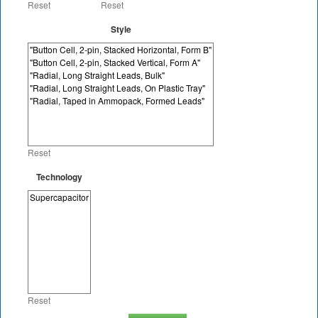
Reset
Reset
Style
Reset
Technology
Reset