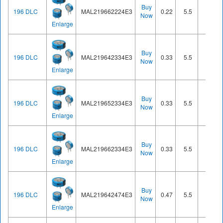
Buy
196 DLC
MAL219662224E3
0.22
5.5
Cell
Now
Enlarge
Buy
196 DLC
MAL219642334E3
0.33
5.5
Cell
Now
Enlarge
Buy
196 DLC
MAL219652334E3
0.33
5.5
Cell
Now
Enlarge
Buy
196 DLC
MAL219662334E3
0.33
5.5
Cell
Now
Enlarge
Buy
196 DLC
MAL219642474E3
0.47
5.5
Cell
Now
Enlarge