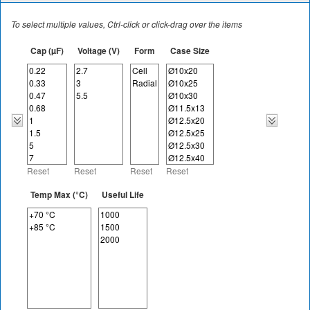
To select multiple values, Ctrl-click or click-drag over the items
Cap (µF)
Voltage (V)
Form
Case Size
Reset
Reset
Reset
Reset
Temp Max (°C)
Useful Life