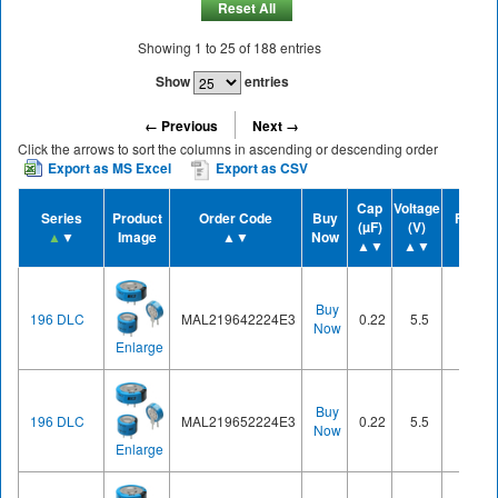
Reset All
Showing
1
to
25
of
188
entries
Show
entries
← Previous
Next →
Click the arrows to sort the columns in ascending or descending order
Export as MS Excel
Export as CSV
Cap
Voltage
Series
Product
Order Code
Buy
Form
(µF)
(V)
▲
▼
Image
▲▼
Now
▲▼
▲▼
▲▼
Buy
196 DLC
MAL219642224E3
0.22
5.5
Cell
Now
Enlarge
Buy
196 DLC
MAL219652224E3
0.22
5.5
Cell
Now
Enlarge