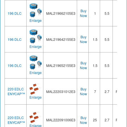
Buy
196 DLC
MAL219662105E3
1
5.5
Cell
Now
Enlarge
Buy
196 DLC
MAL219642155E3
1.5
5.5
Cell
Now
Enlarge
Buy
196 DLC
MAL219652155E3
1.5
5.5
Cell
Now
Enlarge
220 EDLC
Buy
MAL222031012E3
7
2.7
Radial
ENYCAP™
Now
Enlarge
220 EDLC
Buy
MAL222091006E3
25
2.7
Radial
ENYCAP™
Now
Enlarge