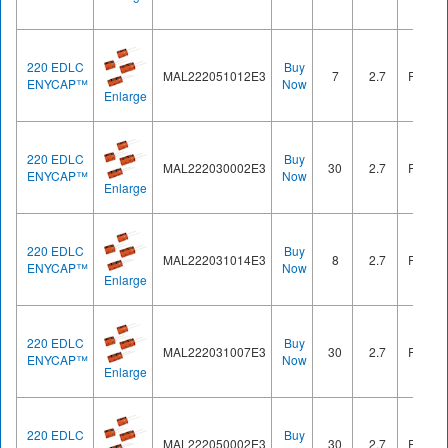
220 EDLC
Buy
MAL222051012E3
7
2.7
Radial
ENYCAP™
Now
Enlarge
220 EDLC
Buy
MAL222030002E3
30
2.7
Radial
ENYCAP™
Now
Enlarge
220 EDLC
Buy
MAL222031014E3
8
2.7
Radial
ENYCAP™
Now
Enlarge
220 EDLC
Buy
MAL222031007E3
30
2.7
Radial
ENYCAP™
Now
Enlarge
220 EDLC
Buy
MAL222050002E3
30
2.7
Radial