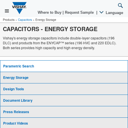
Where to Buy
|
Request Sample
|
Language
Products
»
Capacitors
»
Energy Storage
CAPACITORS
-
ENERGY STORAGE
Vishay's energy storage capacitors include double-layer capacitors (196
DLC) and products from the ENYCAP™ series (196 HVC and 220 EDLC).
Both series provides high capacity and high energy density.
Parametric Search
Energy Storage
Design Tools
Document Library
Press Releases
Product Videos