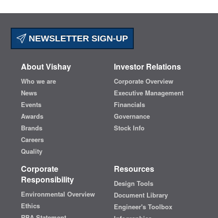
NEWSLETTER SIGN-UP
About Vishay
Investor Relations
Who we are
Corporate Overview
News
Executive Management
Events
Financials
Awards
Governance
Brands
Stock Info
Careers
Quality
Corporate
Resources
Responsibility
Design Tools
Environmental Overview
Document Library
Ethics
Engineer's Toolbox
RBA Statement