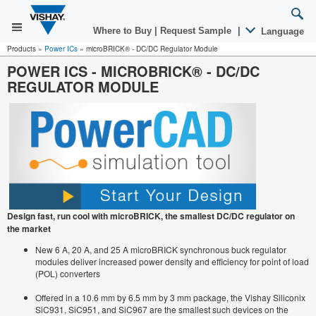
Where to Buy
|
Request Sample
|
Language
Products
»
Power ICs
»
microBRICK® - DC/DC Regulator Module
POWER ICS
-
MICROBRICK® - DC/DC
REGULATOR MODULE
Design fast, run cool with microBRICK, the smallest DC/DC regulator on
the market
New 6 A, 20 A, and 25 A microBRICK synchronous buck regulator
modules deliver increased power density and efficiency for point of load
(POL) converters
Offered in a 10.6 mm by 6.5 mm by 3 mm package, the Vishay Siliconix
SiC931, SiC951, and SiC967 are the smallest such devices on the