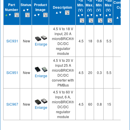
in
in
out
out
Continuo
Part
Status
Product
Min.
Max.
Min
Max
Description
Current
Number
▲▼
Image
(V)
(V)
(V)
(V)
▲▼
(A)
▲
▼
▲▼
▲▼
▲▼
▲▼
▲▼
▲▼
4.5 V to 18 V
input, 20 A
microBRICK®
SiC931
New
4.5
18
0.6
5.5
20
DC/DC
Enlarge
regulator
module
4.5 V to 20 V
input 25 A
microBRICK®
SiC951
New
4.5
20
0.3
5.5
25
DC/DC
Enlarge
converter with
PMBus
4.5 V to 60 V
input, 6 A,
microBRICK®
SiC967
New
4.5
60
0.8
15
6
DC/DC
Enlarge
regulator
module