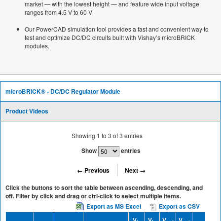
market — with the lowest height — and feature wide input voltage
ranges from 4.5 V to 60 V
Our PowerCAD simulation tool provides a fast and convenient way to
test and optimize DC/DC circuits built with Vishay’s microBRICK
modules.
microBRICK® - DC/DC Regulator Module
Product Videos
Showing
1
to
3
of
3
entries
Show
entries
← Previous
Next →
Click the buttons to sort the table between ascending, descending, and
off. Filter by click and drag or ctrl-click to select multiple items.
Export as MS Excel
Export as CSV
V
V
V
V