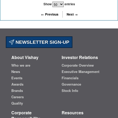
Show
entries
← Previous
Next →
NEWSLETTER SIGN-UP
About Vishay
Investor Relations
Who we are
Corporate Overview
News
Executive Management
Events
Financials
Awards
Governance
Brands
Stock Info
Careers
Quality
Corporate
Resources