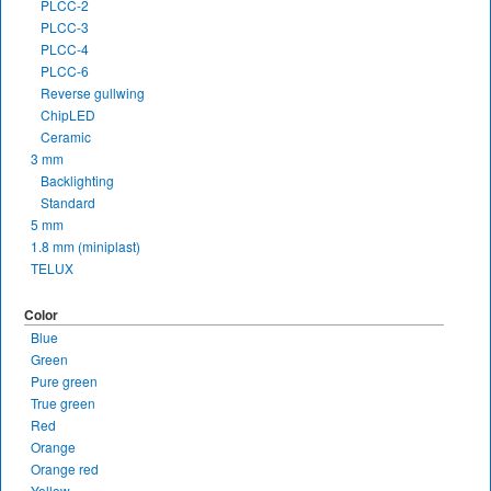
PLCC-2
PLCC-3
PLCC-4
PLCC-6
Reverse gullwing
ChipLED
Ceramic
3 mm
Backlighting
Standard
5 mm
1.8 mm (miniplast)
TELUX
Color
Blue
Green
Pure green
True green
Red
Orange
Orange red
Yellow