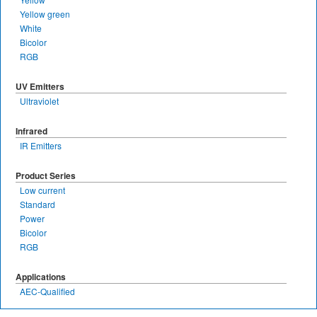
Yellow green
White
Bicolor
RGB
UV Emitters
Ultraviolet
Infrared
IR Emitters
Product Series
Low current
Standard
Power
Bicolor
RGB
Applications
AEC-Qualified