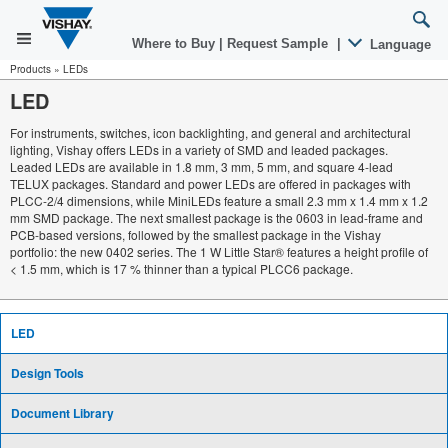
Where to Buy
|
Request Sample
|
Language
Products
»
LEDs
LED
For instruments, switches, icon backlighting, and general and architectural
lighting, Vishay offers LEDs in a variety of SMD and leaded packages.
Leaded LEDs are available in 1.8 mm, 3 mm, 5 mm, and square 4-lead
TELUX packages. Standard and power LEDs are offered in packages with
PLCC-2/4 dimensions, while MiniLEDs feature a small 2.3 mm x 1.4 mm x 1.2
mm SMD package. The next smallest package is the 0603 in lead-frame and
PCB-based versions, followed by the smallest package in the Vishay
portfolio: the new 0402 series. The 1 W Little Star® features a height profile of
< 1.5 mm, which is 17 % thinner than a typical PLCC6 package.
LED
Design Tools
Document Library