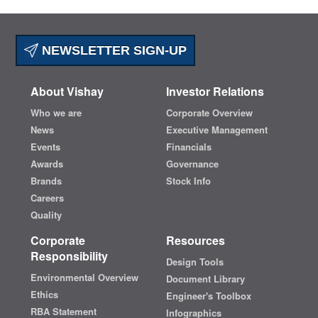
NEWSLETTER SIGN-UP
About Vishay
Investor Relations
Who we are
Corporate Overview
News
Executive Management
Events
Financials
Awards
Governance
Brands
Stock Info
Careers
Quality
Corporate
Resources
Responsibility
Design Tools
Environmental Overview
Document Library
Ethics
Engineer's Toolbox
RBA Statement
Infographics