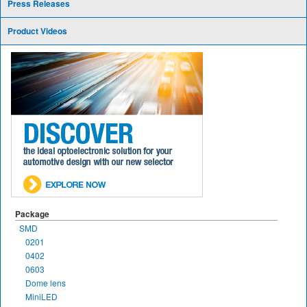
Press Releases
Product Videos
Package
SMD
0201
0402
0603
Dome lens
MiniLED