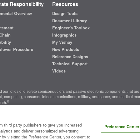
ate Responsibility
Resources
mental Overview
Design Tools
Document Library
atement
Engineer's Toolbox
Chain
Infographics
bility
My Vishay
blower Procedure
New Products
Reference Designs
Technical Support
Videos
t portfolios of discrete semiconductors and passive electronic components that are 
ial, computing, consumer, telecommunications, military, aerospace, and medical mar
®
ech.
nter
|
Do Not Sell or Share My Personal Information
|
Terms and Conditions
|
m third party publishers to give you increased
Preference Center
alytics and deliver personalized advertising
r by visiting the Preference Center, you consent to