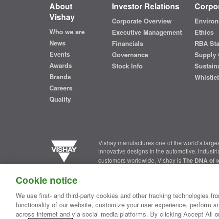
About
Investor Relations
Corpor
Vishay
Corporate Overview
Environ
Who we are
Executive Management
Ethics
News
Financials
RBA St
Events
Governance
Supply 
Awards
Stock Info
Sustaina
Brands
Whistle
Careers
Quality
Vishay manufactures one of the world’s larges
innovative designs in the automotive, industr
customers worldwide, Vishay is
The DNA of t
Cookie notice
Contact Us
|
Where to Buy
|
Request Sample
|
Privacy Ce
We use first- and third-party cookies and other tracking technologies fro
functionality of our website, customize your user experience, perform an
Copyright ©2026 Vishay Intertechnology, Inc.
across internet and via social media platforms. By clicking Accept All o