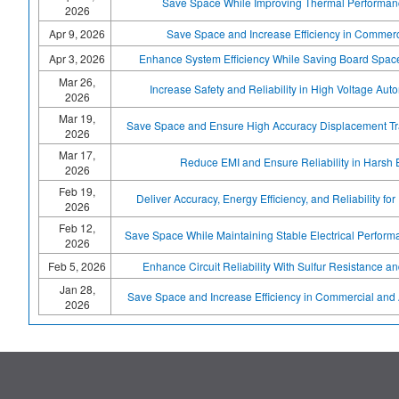
Save Space While Improving Thermal Performanc
2026
Apr 9, 2026
Save Space and Increase Efficiency in Commerc
Apr 3, 2026
Enhance System Efficiency While Saving Board Spac
Mar 26,
Increase Safety and Reliability in High Voltage Aut
2026
Mar 19,
Save Space and Ensure High Accuracy Displacement Tra
2026
Mar 17,
Reduce EMI and Ensure Reliability in Harsh
2026
Feb 19,
Deliver Accuracy, Energy Efficiency, and Reliability for 
2026
Feb 12,
Save Space While Maintaining Stable Electrical Performa
2026
Feb 5, 2026
Enhance Circuit Reliability With Sulfur Resistance an
Jan 28,
Save Space and Increase Efficiency in Commercial and 
2026