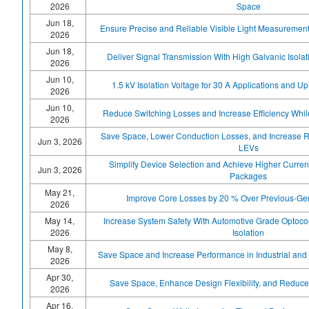
2026
Space
Jun 18,
Ensure Precise and Reliable Visible Light Measuremen
2026
Jun 18,
Deliver Signal Transmission With High Galvanic Isolati
2026
Jun 10,
1.5 kV Isolation Voltage for 30 A Applications and U
2026
Jun 10,
Reduce Switching Losses and Increase Efficiency Whi
2026
Save Space, Lower Conduction Losses, and Increase Re
Jun 3, 2026
LEVs
Simplify Device Selection and Achieve Higher Curren
Jun 3, 2026
Packages
May 21,
Improve Core Losses by 20 % Over Previous-Ge
2026
May 14,
Increase System Safety With Automotive Grade Optocou
2026
Isolation
May 8,
Save Space and Increase Performance in Industrial and 
2026
Apr 30,
Save Space, Enhance Design Flexibility, and Redu
2026
Apr 16,