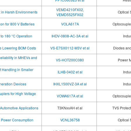
VEMD4210FX02,
t in Harsh Environments
Optical
VEMD5525FX02
on for 800 V Batteries
VOLA617A
Optocoupler
p to 180 °C Operation
IHDV-0808-AC-3A et al
Indu
le Lowering BOM Costs
VS-E7SX0112-M3V et al
Diodes and
liability in MHEVs and
VS-HOT200C080
Power 
t Handling in Smaller
ILHB-0402 et al
Indu
neration Devices
IHXL1500VZ-3A et al
Indu
plers for High Voltage
VOWA617A et al
Optocoupler
Automotive Applications
T3KNxxAH et al
TVS Protec
ce Power Consumption
VCNL36758
Optical