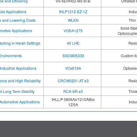
e and Efficiency
VS-6ERH02-M3 et al
Ultrafast
ial Applications
IHLP1212-EZ-1Z
Indu
e and Lowering Costs
WLKN
Thin
Solid-Sta
omotive Applications
VODA1275
Optocoupler
cking in Harsh Settings
40 LHE
Resi
 Environments
SGCM05339
Custom M
Industrial Applications
VOx619A
Optoele
nce and High Reliability
CRCW0201-AT e3
Resi
d Long Term Stability
RCA-SR e3
Thick
IHLL/P 0806Ax/1210ABxx
Automotive Applications
Indu
1Z/5A