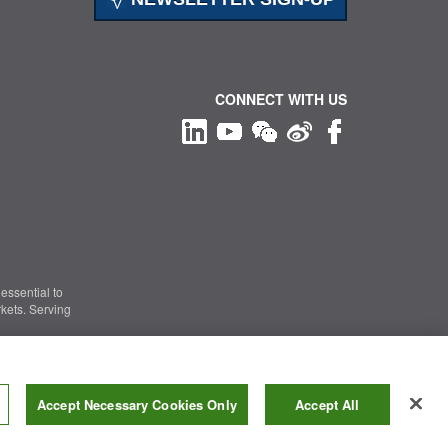
CONNECT WITH US
essential to
kets. Serving
Information Security
|
Terms of Use
|
Legal Notice
Accept Necessary Cookies Only
Accept All