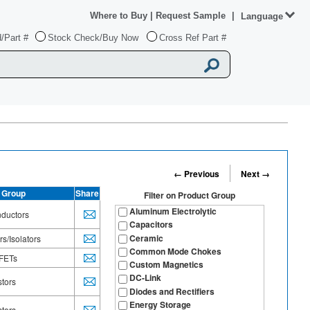
Where to Buy
|
Request Sample
|
Language
/Part #
Stock Check/Buy Now
Cross Ref Part #
← Previous
Next →
 Group
Share
Filter on
Product Group
Aluminum Electrolytic
ductors
Capacitors
Ceramic
s/Isolators
Common Mode Chokes
FETs
Custom Magnetics
DC-Link
stors
Diodes and Rectifiers
Energy Storage
stors