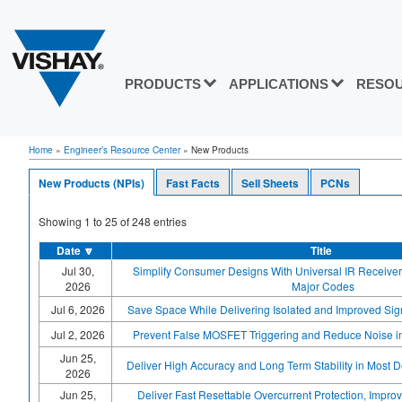
PRODUCTS
APPLICATIONS
RESO
Home
»
Engineer’s Resource Center
»
New Products
New Products (NPIs)
Fast Facts
Sell Sheets
PCNs
Showing
1
to
25
of
248
entries
Date
🔽
Title
Jul 30,
Simplify Consumer Designs With Universal IR Receiver
2026
Major Codes
Jul 6, 2026
Save Space While Delivering Isolated and Improved Sign
Jul 2, 2026
Prevent False MOSFET Triggering and Reduce Noise in 
Jun 25,
Deliver High Accuracy and Long Term Stability in Most
2026
Jun 25,
Deliver Fast Resettable Overcurrent Protection, Improv