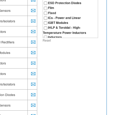
ESD Protection Diodes
Film
 Sensors
Fixed
ICs - Power and Linear
s/Isolators
IGBT Modules
IHLP & Toroidal - High-
ctors
Temperature Power Inductors
Inductors
Reset
IR Receivers for Remote Control
 Rectifiers
LEDs
microBRICK® - DC/DC Regulator
Modules
Module
MOSFETs
ctors
MOSFETs, Automotive
Multilayer SMD
ctors
NTC Thermistors
Optical Sensors
s/Isolators
Optocouplers/Isolators
Optoelectronics
tion Diodes
Panel Potentiometers
Polymer
 Sensors
Position: Non-Contacting
Power ICs