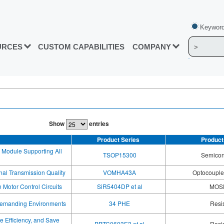
Keyword
URCES
CUSTOM CAPABILITIES
COMPANY
Show
entries
Product Series
Product
 Module Supporting All
TSOP15300
Semicon
al Transmission Quality
VOMHA43A
Optocoupler
Motor Control Circuits
SiR5404DP et al
MOS
 Demanding Environments
34 PHE
Resi
e Efficiency, and Save
PPTC0603E3 et al
Resi