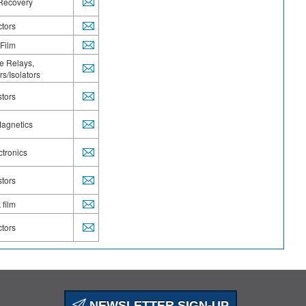
Power Metal Strip
 Recovery
Power Modules
ctors
Power Rectifiers
Resistors
 Film
Schottky
te Relays,
Semiconductors
s/Isolators
Sensors
Small Signal Diodes
stors
Solid-State Relays
Standard and Fast Recovery
agnetics
Tantalum
Tantalum, Wet
ctronics
Thermistors
Thick film
stors
Thin Film
Transformers
 film
TransZorb®TVS
Trimmers
ctors
TVS
TVS Protection Diodes
Ultrafast Recovery
Wireless Charging Coils
Wirewound
XClampR TM
NEWSLETTER SIGN-UP