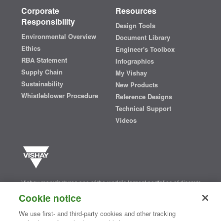
Corporate
Resources
Responsibility
Design Tools
Environmental Overview
Document Library
Ethics
Engineer's Toolbox
RBA Statement
Infographics
Supply Chain
My Vishay
Sustainability
New Products
Whistleblower Procedure
Reference Designs
Technical Support
Videos
Vishay manufactures one of the world’s largest portfolios of discrete
semiconductors and passive electronic components that are
Cookie notice
essential to innovative designs in the automotive, industrial,
computing, consumer, telecommunications, military, aerospace, and
We use first- and third-party cookies and other tracking
medical markets. Serving customers worldwide, Vishay is
The DNA