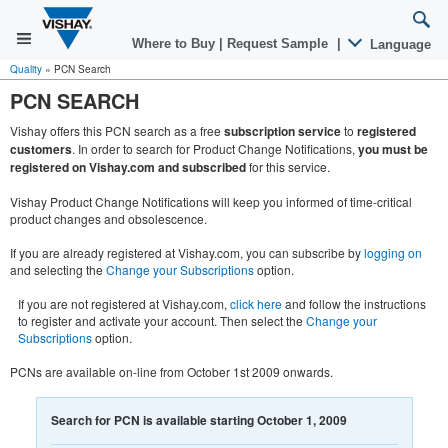
Where to Buy
|
Request Sample
|
Language
Quality
»
PCN Search
PCN SEARCH
Vishay offers this PCN search as a free
subscription service
to
registered
customers
. In order to search for Product Change Notifications,
you must be
registered on Vishay.com and subscribed
for this service.
Vishay Product Change Notifications will keep you informed of time-critical
product changes and obsolescence.
If you are already registered at Vishay.com, you can subscribe by
logging on
and selecting the
Change your Subscriptions
option.
If you are not registered at Vishay.com,
click here
and follow the instructions
to register and activate your account. Then select the
Change your
Subscriptions
option.
PCNs are available on-line from October 1st 2009 onwards.
Search for PCN is available starting October 1, 2009