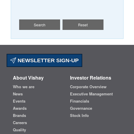
Search
Reset
NEWSLETTER SIGN-UP
About Vishay
Investor Relations
Who we are
Corporate Overview
News
Executive Management
Events
Financials
Awards
Governance
Brands
Stock Info
Careers
Quality