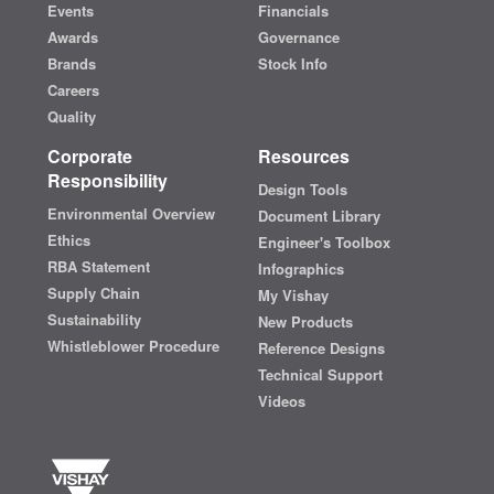
Events
Financials
Awards
Governance
Brands
Stock Info
Careers
Quality
Corporate
Resources
Responsibility
Design Tools
Environmental Overview
Document Library
Ethics
Engineer's Toolbox
RBA Statement
Infographics
Supply Chain
My Vishay
Sustainability
New Products
Whistleblower Procedure
Reference Designs
Technical Support
Videos