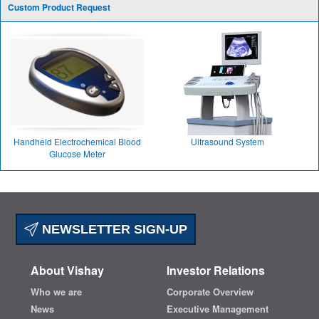
Custom Product Request
Handheld Electrochemical Blood
Ultrasound System
Glucose Meter
NEWSLETTER SIGN-UP
About Vishay
Investor Relations
Who we are
Corporate Overview
News
Executive Management