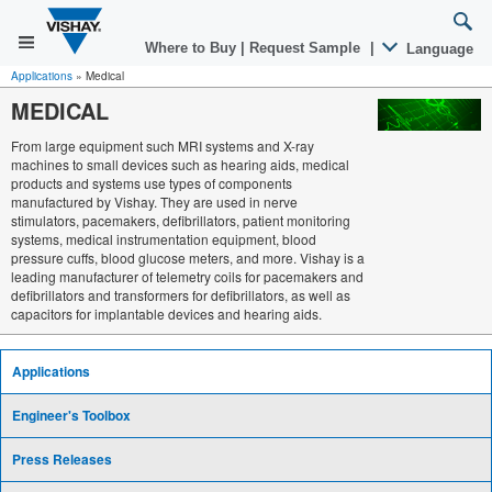
Where to Buy
|
Request Sample
|
Language
Applications
»
Medical
MEDICAL
From large equipment such MRI systems and X-ray
machines to small devices such as hearing aids, medical
products and systems use types of components
manufactured by Vishay. They are used in nerve
stimulators, pacemakers, defibrillators, patient monitoring
systems, medical instrumentation equipment, blood
pressure cuffs, blood glucose meters, and more. Vishay is a
leading manufacturer of telemetry coils for pacemakers and
defibrillators and transformers for defibrillators, as well as
capacitors for implantable devices and hearing aids.
Applications
Engineer's Toolbox
Press Releases