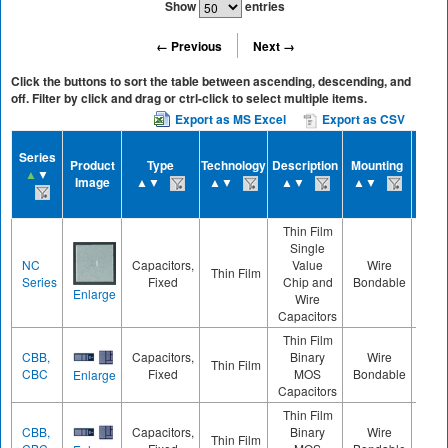
Show
entries
← Previous
Next →
Click the buttons to sort the table between ascending, descending, and
off. Filter by click and drag or ctrl-click to select multiple items.
Export as MS Excel
Export as CSV
Cas
Series
Product
Type
Technology
Description
Mounting
Size
▲
▼
Image
▲▼
▲▼
▲▼
▲▼
▲▼
Thin Film
Single
NC
Capacitors,
Value
Wire
Thin Film
060
Series
Fixed
Chip and
Bondable
Enlarge
Wire
Capacitors
Thin Film
CBB,
Capacitors,
Binary
Wire
Thin Film
040
CBC
Fixed
MOS
Bondable
Enlarge
Capacitors
Thin Film
CBB,
Capacitors,
Binary
Wire
Thin Film
040