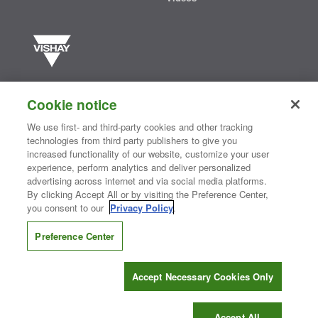
Vishay manufactures one of the world’s largest portfolios of discrete
semiconductors and passive electronic components that are
Cookie notice
essential to innovative designs in the automotive, industrial,
computing, consumer, telecommunications, military, aerospace, and
We use first- and third-party cookies and other tracking
medical markets. Serving customers worldwide, Vishay is
The DNA
technologies from third party publishers to give you
®
of tech.
increased functionality of our website, customize your user
experience, perform analytics and deliver personalized
advertising across internet and via social media platforms.
By clicking Accept All or by visiting the Preference Center,
Contact Us
|
Where to Buy
|
Request Sample
|
Privacy Center
|
you consent to our
Privacy Policy
.
Do Not Sell or Share My Personal Information
|
Terms and Conditions
|
Information Security
|
Terms of Use
|
Legal Notice
Preference Center
CONNECT WITH US
Accept Necessary Cookies Only
Copyright ©2026 Vishay Intertechnology, Inc.
Accept All