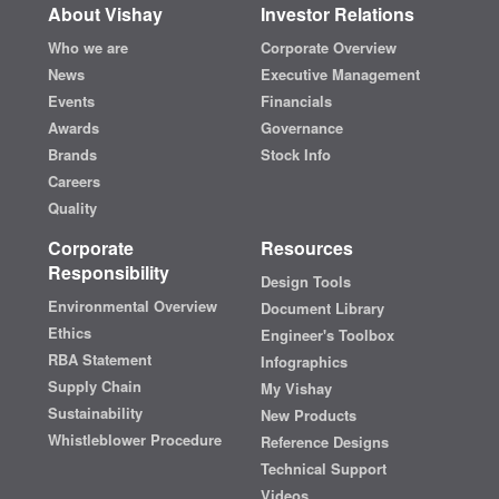
About Vishay
Investor Relations
Who we are
Corporate Overview
News
Executive Management
Events
Financials
Awards
Governance
Brands
Stock Info
Careers
Quality
Corporate
Resources
Responsibility
Design Tools
Environmental Overview
Document Library
Ethics
Engineer's Toolbox
RBA Statement
Infographics
Supply Chain
My Vishay
Sustainability
New Products
Whistleblower Procedure
Reference Designs
Technical Support
Videos