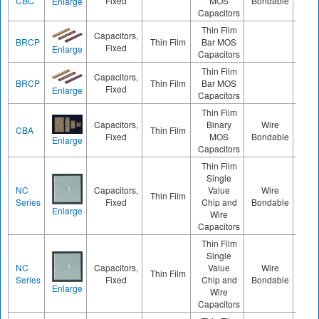
CBC
Fixed
MOS
Bondable
Enlarge
Capacitors
Thin Film
Capacitors,
BRCP
Thin Film
Bar MOS
120
Fixed
Enlarge
Capacitors
Thin Film
Capacitors,
BRCP
Thin Film
Bar MOS
240
Fixed
Enlarge
Capacitors
Thin Film
Capacitors,
Binary
Wire
CBA
Thin Film
020
Fixed
MOS
Bondable
Enlarge
Capacitors
Thin Film
Single
NC
Capacitors,
Value
Wire
Thin Film
050
Series
Fixed
Chip and
Bondable
Enlarge
Wire
Capacitors
Thin Film
Single
NC
Capacitors,
Value
Wire
Thin Film
030
Series
Fixed
Chip and
Bondable
Enlarge
Wire
Capacitors