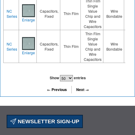
Thin Film
Single
NC
Capacitors,
Value
Wire
Thin Film
040
Series
Fixed
Chip and
Bondable
Enlarge
Wire
Capacitors
Thin Film
Single
NC
Capacitors,
Value
Wire
Thin Film
020
Series
Fixed
Chip and
Bondable
Enlarge
Wire
Capacitors
Show
entries
← Previous
Next →
NEWSLETTER SIGN-UP