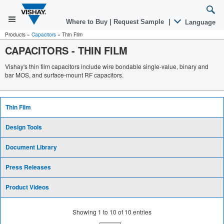
Where to Buy
|
Request Sample
|
Language
Products
»
Capacitors
»
Thin Film
CAPACITORS
-
THIN FILM
Vishay's thin film capacitors include wire bondable single-value, binary and
bar MOS, and surface-mount RF capacitors.
Thin Film
Design Tools
Document Library
Press Releases
Product Videos
Showing
1
to
10
of
10
entries