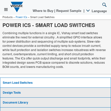
Where to Buy
|
Request Sample
|
Language
Products
»
Power ICs
»
Smart Load Switches
POWER ICS
-
SMART LOAD SWITCHES
Combining multiple functions in a single IC, Vishay smart load switches
eliminate the need for external circuitry . A simplified GPIO interface allows
for power distribution and sequencing of multiple sub-systems. Slew-rate-
control devices provide a controlled supply ramp to reduce inrush current,
while fault protection and isolation switches increase robustness with reverse
current, overtemperature, current limiting, and short circuit protection
features. The ICs offer quick output discharge and small footprints, while their
integrated design saves PCB space compared to discrete solutions, reduces
BOM counts, and lowers manufacturing costs.
Smart Load Switches
Design Tools
Document Library