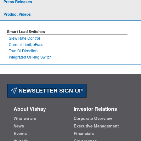
Press Releases
Product Videos
Smart Load Switches
Slew Rate Control
Current Limit, eFuse
True Bi-Directional
Integrated OR-ing Switch
NEWSLETTER SIGN-UP
About Vishay
Investor Relations
Who we are
Corporate Overview
News
Executive Management
Events
Financials
Awards
Governance