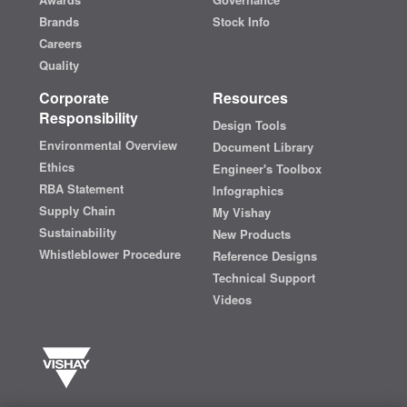
Brands
Stock Info
Careers
Quality
Corporate
Resources
Responsibility
Design Tools
Environmental Overview
Document Library
Ethics
Engineer's Toolbox
RBA Statement
Infographics
Supply Chain
My Vishay
Sustainability
New Products
Whistleblower Procedure
Reference Designs
Technical Support
Videos