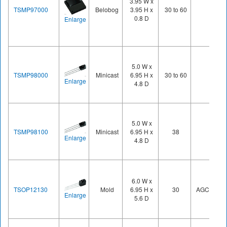
3.95 W x
TSMP97000
Belobog
3.95 H x
30 to 60
0.8 D
Enlarge
5.0 W x
TSMP98000
Minicast
6.95 H x
30 to 60
Enlarge
4.8 D
5.0 W x
TSMP98100
Minicast
6.95 H x
38
Enlarge
4.8 D
6.0 W x
TSOP12130
Mold
6.95 H x
30
AGC1
Enlarge
5.6 D