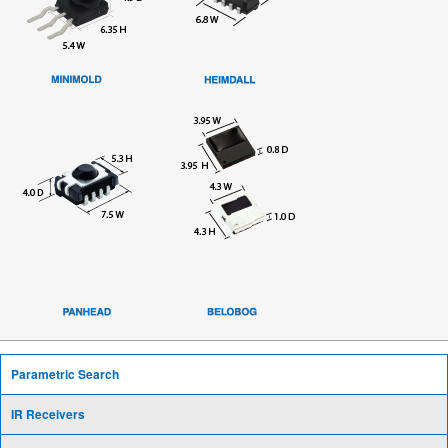
Parametric Search
IR Receivers