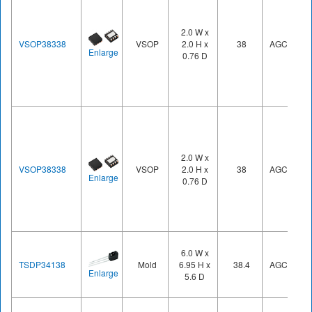
2.0 W x
VSOP38338
VSOP
2.0 H x
38
AGC3
Enlarge
0.76 D
2.0 W x
VSOP38338
VSOP
2.0 H x
38
AGC3
Enlarge
0.76 D
6.0 W x
TSDP34138
Mold
6.95 H x
38.4
AGC1
Enlarge
5.6 D