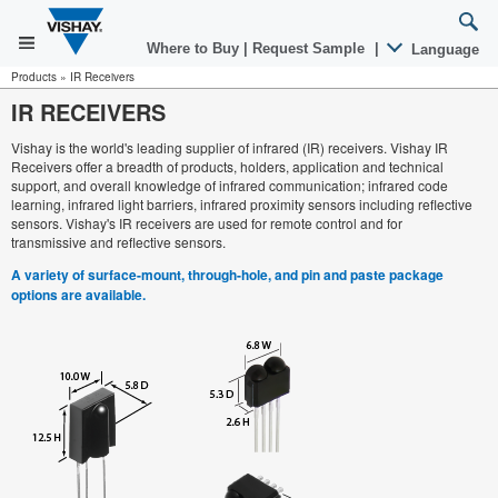
Where to Buy
|
Request Sample
|
Language
Products
»
IR Receivers
IR RECEIVERS
Vishay is the world's leading supplier of infrared (IR) receivers. Vishay IR
Receivers offer a breadth of products, holders, application and technical
support, and overall knowledge of infrared communication; infrared code
learning, infrared light barriers, infrared proximity sensors including reflective
sensors. Vishay's IR receivers are used for remote control and for
transmissive and reflective sensors.
A variety of surface-mount, through-hole, and pin and paste package
options are available.