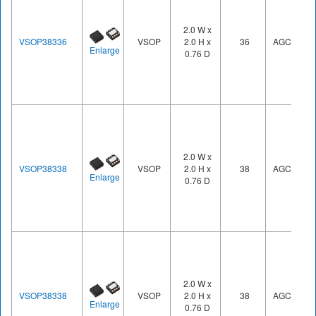
2.0 W x
VSOP38336
VSOP
2.0 H x
36
AGC3
Enlarge
0.76 D
2.0 W x
VSOP38338
VSOP
2.0 H x
38
AGC3
Enlarge
0.76 D
2.0 W x
VSOP38338
VSOP
2.0 H x
38
AGC3
Enlarge
0.76 D