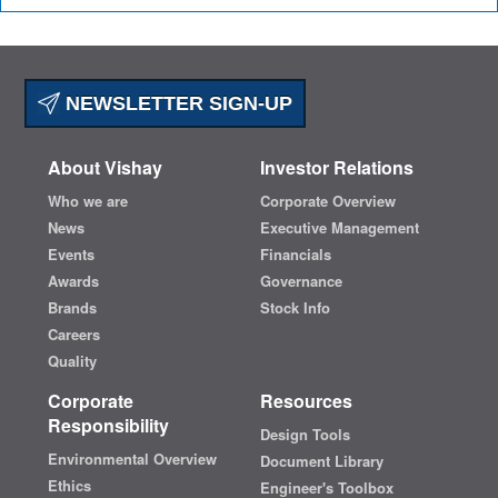
NEWSLETTER SIGN-UP
About Vishay
Investor Relations
Who we are
Corporate Overview
News
Executive Management
Events
Financials
Awards
Governance
Brands
Stock Info
Careers
Quality
Corporate
Resources
Responsibility
Design Tools
Environmental Overview
Document Library
Ethics
Engineer's Toolbox