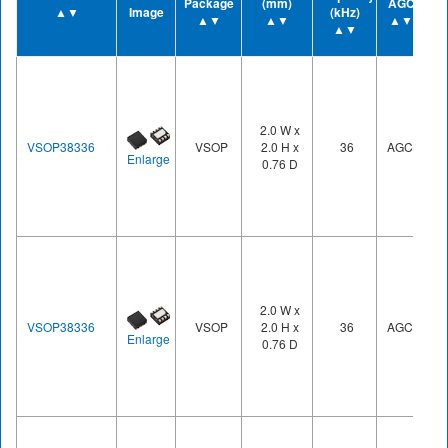
Package
(mm)
AGC
▲▼
Image
(kHz)
▲▼
▲▼
▲▼
▲▼
2.0 W x
VSOP38336
VSOP
2.0 H x
36
AGC3
Enlarge
0.76 D
2.0 W x
VSOP38336
VSOP
2.0 H x
36
AGC3
Enlarge
0.76 D