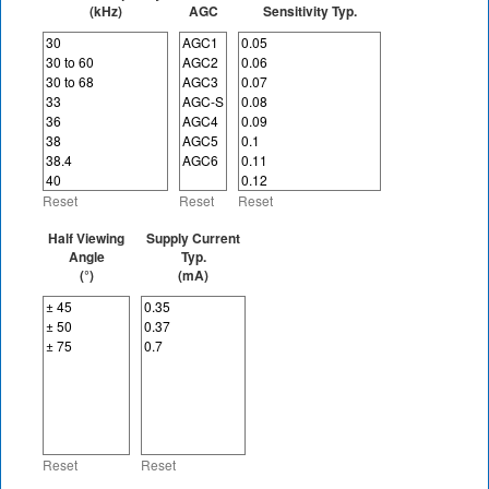
(kHz)
AGC
Sensitivity Typ.
Reset
Reset
Reset
Half Viewing
Supply Current
Angle
Typ.
(°)
(mA)
Reset
Reset