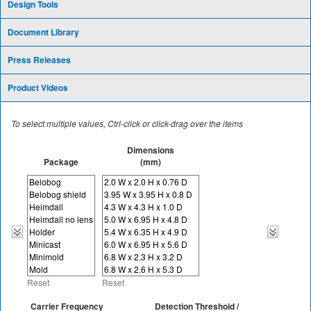
Design Tools
Document Library
Press Releases
Product Videos
To select multiple values, Ctrl-click or click-drag over the items
Dimensions
Package
(mm)
Reset
Reset
Carrier Frequency
Detection Threshold /