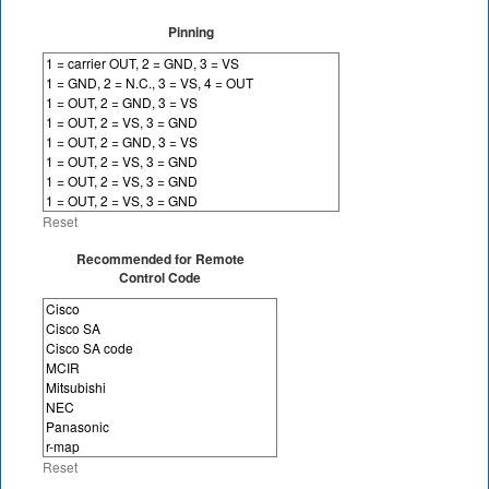
Pinning
Reset
Recommended for Remote
Control Code
Reset