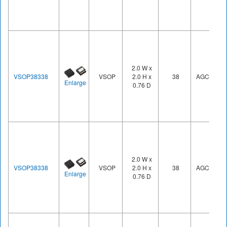
2.0 W x
VSOP38338
VSOP
2.0 H x
38
AGC3
Enlarge
0.76 D
2.0 W x
VSOP38338
VSOP
2.0 H x
38
AGC3
Enlarge
0.76 D