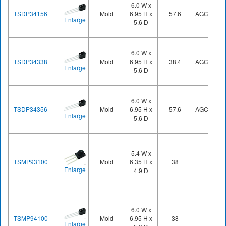
6.0 W x
TSDP34156
Mold
6.95 H x
57.6
AGC1
Enlarge
5.6 D
6.0 W x
TSDP34338
Mold
6.95 H x
38.4
AGC3
Enlarge
5.6 D
6.0 W x
TSDP34356
Mold
6.95 H x
57.6
AGC3
Enlarge
5.6 D
5.4 W x
TSMP93100
Mold
6.35 H x
38
Enlarge
4.9 D
6.0 W x
TSMP94100
Mold
6.95 H x
38
Enlarge