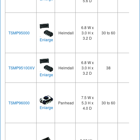
5.6 D
6.8 W x
TSMP95000
Heimdall
3.0 H x
30 to 60
3.2 D
Enlarge
6.8 W x
TSMP95100XV
Heimdall
3.0 H x
38
3.2 D
Enlarge
7.5 W x
TSMP96000
Panhead
5.3 H x
30 to 60
Enlarge
4.0 D