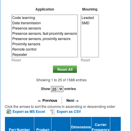
Application
Mounting
Reset
Reset
Reset All
Showing
1
to
25
of
1588
entries
Show
entries
← Previous
Next →
Click the arrows to sort the columns in ascending or descending order
Export as MS Excel
Export as CSV
Tra
Carrier
Dimensions
D
Part Number
Product
Frequency