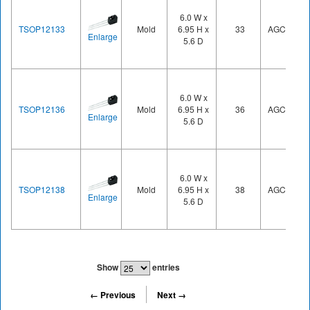
6.0 W x
TSOP12133
Mold
6.95 H x
33
AGC1
Enlarge
5.6 D
6.0 W x
TSOP12136
Mold
6.95 H x
36
AGC1
Enlarge
5.6 D
6.0 W x
TSOP12138
Mold
6.95 H x
38
AGC1
Enlarge
5.6 D
Show
entries
← Previous
Next →