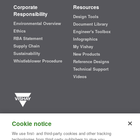
Corporate
Resources
Responsibility
Design Tools
Environmental Overview
Document Library
Ethics
Engineer's Toolbox
RBA Statement
Infographics
Supply Chain
My Vishay
Sustainability
New Products
Whistleblower Procedure
Reference Designs
Technical Support
Videos
Vishay manufactures one of the world’s largest portfolios of discrete
semiconductors and passive electronic components that are
Cookie notice
essential to innovative designs in the automotive, industrial,
computing, consumer, telecommunications, military, aerospace, and
We use first- and third-party cookies and other tracking
medical markets. Serving customers worldwide, Vishay is
The DNA
technologies from third party publishers to give you