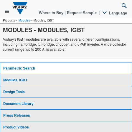
Where to Buy
|
Request Sample
|
Language
Products
»
Modules
»
Modules, IGBT
MODULES
-
MODULES, IGBT
Vishay's IGBT modules are available with several different configurations,
including half-bridge, full-bridge, chopper, and 6PAK inverter. A wide collector
current range, up to 200 A, is available.
Parametric Search
Modules, IGBT
Design Tools
Document Library
Press Releases
Product Videos