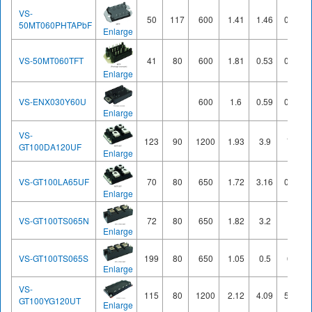
VS-
50
117
600
1.41
1.46
0.62
50MT060PHTAPbF
Enlarge
VS-50MT060TFT
41
80
600
1.81
0.53
0.31
Enlarge
VS-ENX030Y60U
600
1.6
0.59
0.77
Enlarge
VS-
123
90
1200
1.93
3.9
7.1
GT100DA120UF
Enlarge
VS-GT100LA65UF
70
80
650
1.72
3.16
0.72
Enlarge
VS-GT100TS065N
72
80
650
1.82
3.2
1
Enlarge
VS-GT100TS065S
199
80
650
1.05
0.5
6.5
Enlarge
VS-
115
80
1200
2.12
4.09
5.67
GT100YG120UT
Enlarge