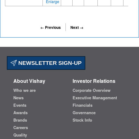
Enlarge
← Previous
Next →
NEWSLETTER SIGN-UP
About Vishay
Investor Relations
Who we are
Corporate Overview
News
Executive Management
Events
Financials
Awards
Governance
Brands
Stock Info
Careers
Quality