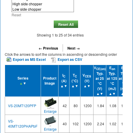
Reset
Reset All
Showing
1
to
25
of
34
entries
← Previous
Next →
Click the arrows to sort the columns in ascending or descending order
Export as MS Excel
Export as CSV
V
E
E
CE(on)
on
off
Typ.
Typ.
Typ.
I
T
V
C
C
CES
Series
Product
at 25
at 125
at 125
(A)
(°C)
(V)
▲
▼
Image
°C
°C
°C
▲▼
▲▼
▲▼
(V)
(mJ)
(mJ)
▲▼
▲▼
▲▼
VS-20MT120PFP
42
80
1200
1.84
1.08
1.18
Enlarge
VS-
40
102
1200
2.24
1.02
1.83
40MT120PHAPbF
Enlarge