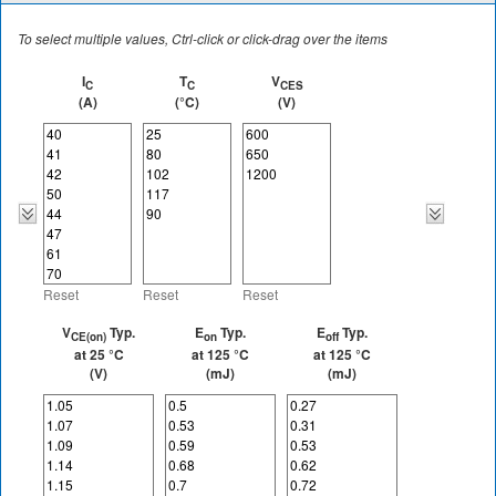
To select multiple values, Ctrl-click or click-drag over the items
I
T
V
C
C
CES
(A)
(°C)
(V)
Reset
Reset
Reset
V
Typ.
E
Typ.
E
Typ.
CE(on)
on
off
at 25 °C
at 125 °C
at 125 °C
(V)
(mJ)
(mJ)