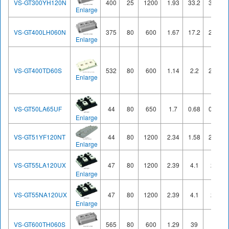
VS-GT300YH120N
400
25
1200
1.93
33.2
37.4
Enlarge
VS-GT400LH060N
375
80
600
1.67
17.2
21.2
Enlarge
VS-GT400TD60S
532
80
600
1.14
2.2
27.6
Enlarge
VS-GT50LA65UF
44
80
650
1.7
0.68
0.27
Enlarge
VS-GT51YF120NT
44
80
1200
2.34
1.58
2.52
Enlarge
VS-GT55LA120UX
47
80
1200
2.39
4.1
2.3
Enlarge
VS-GT55NA120UX
47
80
1200
2.39
4.1
2.3
Enlarge
VS-GT600TH060S
565
80
600
1.29
39
53