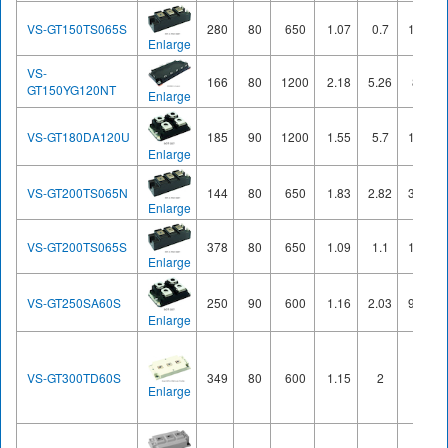
VS-GT150TS065S
280
80
650
1.07
0.7
10.3
Enlarge
VS-
166
80
1200
2.18
5.26
8.6
GT150YG120NT
Enlarge
VS-GT180DA120U
185
90
1200
1.55
5.7
11.6
Enlarge
VS-GT200TS065N
144
80
650
1.83
2.82
3.86
Enlarge
VS-GT200TS065S
378
80
650
1.09
1.1
13.7
Enlarge
VS-GT250SA60S
250
90
600
1.16
2.03
9.65
Enlarge
VS-GT300TD60S
349
80
600
1.15
2
20
Enlarge