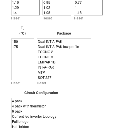
Reset
Reset
Reset
T
J
(°C)
Package
Reset
Reset
Circuit Configuration