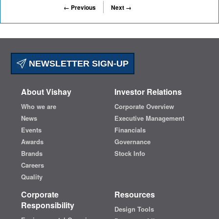
← Previous
Next →
NEWSLETTER SIGN-UP
About Vishay
Investor Relations
Who we are
Corporate Overview
News
Executive Management
Events
Financials
Awards
Governance
Brands
Stock Info
Careers
Quality
Corporate
Resources
Responsibility
Design Tools