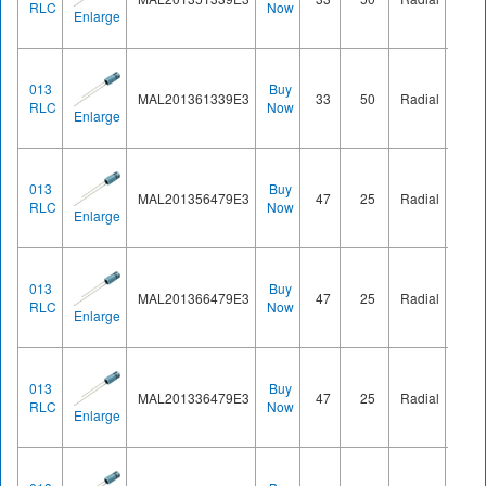
RLC
Now
Enlarge
013
Buy
MAL201361339E3
33
50
Radial
Ø8.2
RLC
Now
Enlarge
013
Buy
MAL201356479E3
47
25
Radial
Ø8.2
RLC
Now
Enlarge
013
Buy
MAL201366479E3
47
25
Radial
Ø8.2
RLC
Now
Enlarge
013
Buy
MAL201336479E3
47
25
Radial
Ø8.2
RLC
Now
Enlarge