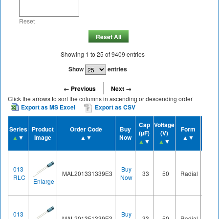
Reset
Reset All
Showing
1
to
25
of
9409
entries
Show
entries
← Previous
Next →
Click the arrows to sort the columns in ascending or descending order
Export as MS Excel
Export as CSV
Cap
Voltage
Series
Product
Order Code
Buy
Form
Case 
(µF)
(V)
▲
▼
Image
▲▼
Now
▲▼
▲
▲
▼
▲
▼
013
Buy
MAL201331339E3
33
50
Radial
Ø8.2
RLC
Now
Enlarge
013
Buy
MAL201351339E3
33
50
Radial
Ø8.2