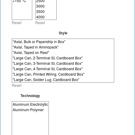
Reset
Reset
Style
Reset
Technology