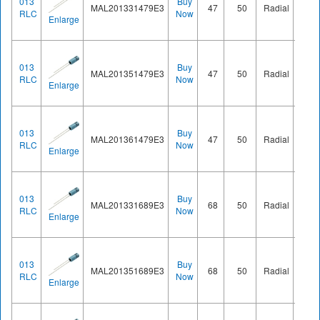
013
Buy
MAL201331479E3
47
50
Radial
Ø8.2
RLC
Now
Enlarge
013
Buy
MAL201351479E3
47
50
Radial
Ø8.2
RLC
Now
Enlarge
013
Buy
MAL201361479E3
47
50
Radial
Ø8.2
RLC
Now
Enlarge
013
Buy
MAL201331689E3
68
50
Radial
Ø8.2
RLC
Now
Enlarge
013
Buy
MAL201351689E3
68
50
Radial
Ø8.2
RLC
Now
Enlarge