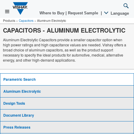
Where to Buy
|
Request Sample
|
Language
Products
»
Capacitors
»
Aluminum Electrolytic
CAPACITORS
-
ALUMINUM ELECTROLYTIC
Aluminum Electrolytic Capacitors provide a smaller capacitor option when
high power ratings and high capacitance values are needed. Vishay offers a
broad choice of aluminum capacitors, as well as the product support
necessary to specify the ideal products for automotive, medical, alternative
energy, and other high-demand applications.
Parametric Search
Aluminum Electrolytic
Design Tools
Document Library
Press Releases