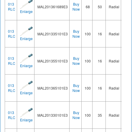
013
Buy
MAL201361689E3
68
50
Radial
Ø8.2
RLC
Now
Enlarge
013
Buy
MAL201335101E3
100
16
Radial
Ø8.2
RLC
Now
Enlarge
013
Buy
MAL201355101E3
100
16
Radial
Ø8.2
RLC
Now
Enlarge
013
Buy
MAL201365101E3
100
16
Radial
Ø8.2
RLC
Now
Enlarge
013
Buy
MAL201330101E3
100
35
Radial
Ø8.2
RLC
Now
Enlarge