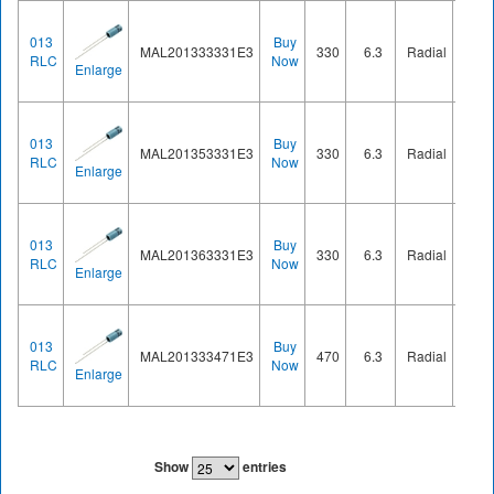
013
Buy
MAL201333331E3
330
6.3
Radial
Ø8.2
RLC
Now
Enlarge
013
Buy
MAL201353331E3
330
6.3
Radial
Ø8.2
RLC
Now
Enlarge
013
Buy
MAL201363331E3
330
6.3
Radial
Ø8.2
RLC
Now
Enlarge
013
Buy
MAL201333471E3
470
6.3
Radial
Ø8.2
RLC
Now
Enlarge
Show
entries