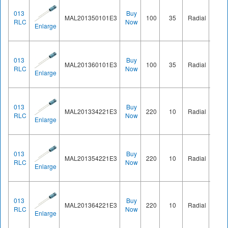
013
Buy
MAL201350101E3
100
35
Radial
Ø8.2
RLC
Now
Enlarge
013
Buy
MAL201360101E3
100
35
Radial
Ø8.2
RLC
Now
Enlarge
013
Buy
MAL201334221E3
220
10
Radial
Ø8.2
RLC
Now
Enlarge
013
Buy
MAL201354221E3
220
10
Radial
Ø8.2
RLC
Now
Enlarge
013
Buy
MAL201364221E3
220
10
Radial
Ø8.2
RLC
Now
Enlarge