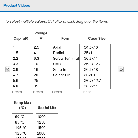
Product Videos
To select multiple values, Ctrl-click or click-drag over the items
Voltage
Cap (µF)
(V)
Form
Case Size
Reset
Reset
Reset
Reset
Temp Max
(°C)
Useful Life