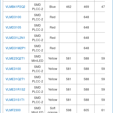
SMD
VLMB41P2Q2
Blue
462
469
476
PLCC-2
SMD
VLMD3100
Red
648
PLCC-2
SMD
VLMD3105
Red
648
PLCC-2
SMD
VLMD31L2N1
Red
648
PLCC-2
SMD
VLMD31M2P1
Red
648
PLCC-2
SMD
VLME23Q2T1
Yellow
581
588
594
MiniLED
SMD
VLME3100
Yellow
581
588
594
PLCC-2
SMD
VLME31Q2T1
Yellow
581
588
594
PLCC-2
SMD
VLME31R1S2
Yellow
581
588
594
PLCC-2
SMD
VLME31S1T1
Yellow
581
588
594
PLCC-2
SMD
Soft
VLMF2300
598
605
611
MiniLED
orange