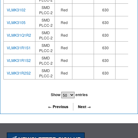
SMD
VLMK3102
Red
630
PLCC-2
SMD
VLMK3105
Red
630
PLCC-2
SMD
VLMK31Q1R2
Red
630
PLCC-2
SMD
VLMK31R1S1
Red
630
PLCC-2
SMD
VLMK31R1S2
Red
630
PLCC-2
SMD
VLMK31R2S2
Red
630
PLCC-2
Show
entries
← Previous
Next →