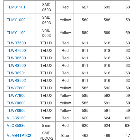
SMD
TLMS1101
Red
627
633
639
0603
SMD
TLMY1000
Yellow
580
588
595
0603
SMD
TLMY1100
Yellow
580
589
595
0603
TLWR7600
TELUX
Red
611
618
634
TLWR7900
TELUX
Red
611
618
634
TLWR8600
TELUX
Red
611
616
634
TLWR8900
TELUX
Red
611
616
634
TLWR8901
TELUX
Red
611
616
634
TLWR8902
TELUX
Red
611
616
634
TLWY7600
TELUX
Yellow
585
592
597
TLWY7900
TELUX
Yellow
585
592
597
TLWY8600
TELUX
Yellow
585
591
597
TLWY8900
TELUX
Yellow
585
591
597
VLCS5130
5 mm
Red
620
624
630
VLCS5830
5 mm
Red
620
624
630
SMD
VLMB41P1Q2
Blue
462
469
476
PLCC-2