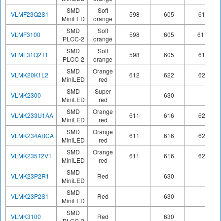
SMD
Soft
VLMF23Q2S1
598
605
611
MiniLED
orange
SMD
Soft
VLMF3100
598
605
611
PLCC-2
orange
SMD
Soft
VLMF31Q2T1
598
605
611
PLCC-2
orange
SMD
Orange
VLMK20K1L2
612
622
624
MiniLED
red
SMD
Super
VLMK2300
630
MiniLED
red
SMD
Orange
VLMK233U1AA
611
616
622
MiniLED
red
SMD
Orange
VLMK234ABCA
611
616
622
MiniLED
red
SMD
Orange
VLMK235T2V1
611
616
622
MiniLED
red
SMD
VLMK23P2R1
Red
630
MiniLED
SMD
VLMK23P2S1
Red
630
MiniLED
SMD
VLMK3100
Red
630
PLCC-2