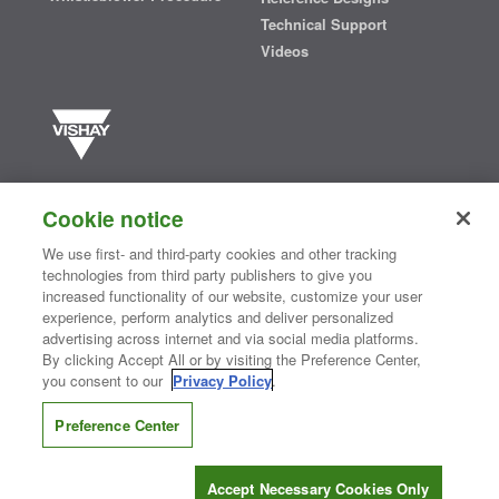
Technical Support
Videos
Vishay manufactures one of the world’s largest portfolios of discrete
semiconductors and passive electronic components that are
Cookie notice
essential to innovative designs in the automotive, industrial,
computing, consumer, telecommunications, military, aerospace, and
We use first- and third-party cookies and other tracking
medical markets. Serving customers worldwide, Vishay is
The DNA
technologies from third party publishers to give you
®
of tech.
increased functionality of our website, customize your user
experience, perform analytics and deliver personalized
advertising across internet and via social media platforms.
By clicking Accept All or by visiting the Preference Center,
Contact Us
|
Where to Buy
|
Request Sample
|
Privacy Center
|
you consent to our
Privacy Policy
.
Do Not Sell or Share My Personal Information
|
Terms and Conditions
|
Information Security
|
Terms of Use
|
Legal Notice
Preference Center
CONNECT WITH US
Accept Necessary Cookies Only