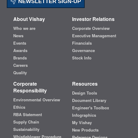
NEWSLETTER SIGN-UP
About Vishay
Investor Relations
Who we are
Corporate Overview
News
Executive Management
Events
Financials
Awards
Governance
Brands
Stock Info
Careers
Quality
Corporate
Resources
Responsibility
Design Tools
Environmental Overview
Document Library
Ethics
Engineer's Toolbox
RBA Statement
Infographics
Supply Chain
My Vishay
Sustainability
New Products
Whistleblower Procedure
Reference Designs