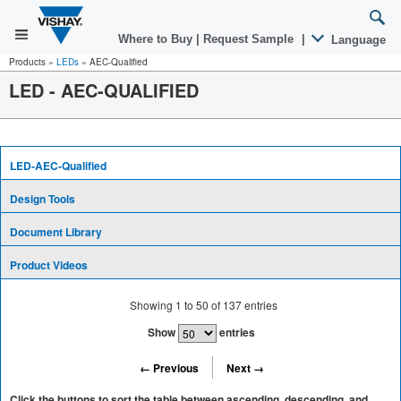
Where to Buy
|
Request Sample
|
Language
Products
»
LEDs
»
AEC-Qualified
LED - AEC-QUALIFIED
LED-AEC-Qualified
Design Tools
Document Library
Product Videos
Showing
1
to
50
of
137
entries
Show
entries
← Previous
Next →
Click the buttons to sort the table between ascending, descending, and