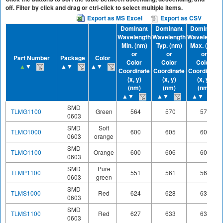
off. Filter by click and drag or ctrl-click to select multiple items.
Export as MS Excel
Export as CSV
Dominant
Dominant
Dominant
Wavelength
Wavelength
Wavelength
Min. (nm)
Typ. (nm)
Max. (nm)
or
or
or
Part Number
Package
Color
Color
Color
Color
▲
▼
▲▼
▲▼
Coordinate
Coordinate
Coordinate
(x, y)
(x, y)
(x, y)
(nm)
(nm)
(nm)
▲▼
▲▼
▲▼
SMD
TLMG1100
Green
564
570
575
0603
SMD
Soft
TLMO1000
600
605
609
0603
orange
SMD
TLMO1100
Orange
600
606
609
0603
SMD
Pure
TLMP1100
551
561
566
0603
green
SMD
TLMS1000
Red
624
628
636
0603
SMD
TLMS1100
Red
627
633
639
0603