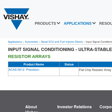
PRODUCTS
APPLICATIONS
RESO
Applications
»
Automotive
»
Diesel ECU and Fuel Injector Drivers
»
Input Signal Conditioni
INPUT SIGNAL CONDITIONING - ULTRA-STABLE
RESISTOR ARRAYS
Product Name
Status
ACAS 0612 -Precision-
Flat Chip Resistor Array
About
Investor Relations
Corpor