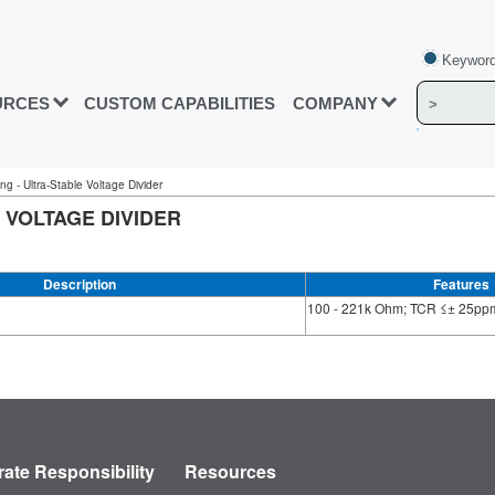
Keyword
URCES
CUSTOM CAPABILITIES
COMPANY
ng - Ultra-Stable Voltage Divider
 VOLTAGE DIVIDER
Description
Features
100 - 221k Ohm; TCR ≤± 25ppm
ate Responsibility
Resources