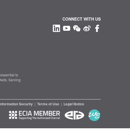
CONNECT WITH US
essential to
kets. Serving
Information Security
|
Terms of Use
|
Legal Notice