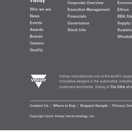
Vishay
Corporate Overview
Environ
Who we are
Executive Management
Ethics
News
Financials
RBA St
Events
Governance
Supply 
Awards
Stock Info
Sustaina
Brands
Whistle
Careers
Quality
Vishay manufactures one of the world’s larges
innovative designs in the automotive, industr
customers worldwide, Vishay is
The DNA of t
Contact Us
|
Where to Buy
|
Request Sample
|
Privacy Ce
Copyright ©2026 Vishay Intertechnology, Inc.