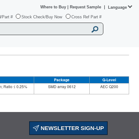
Where to Buy
|
Request Sample
|
Language
/Part #
Stock Check/Buy Now
Cross Ref Part #
Package
Q-Level
; Ratio ≤ 0.25%
SMD array 0612
AEC Q200
NEWSLETTER SIGN-UP