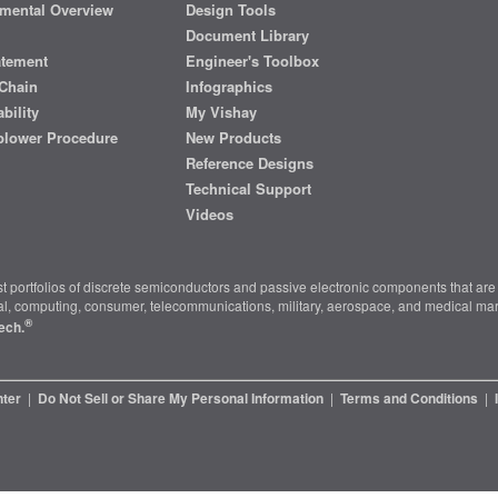
mental Overview
Design Tools
Document Library
atement
Engineer's Toolbox
Chain
Infographics
bility
My Vishay
blower Procedure
New Products
Reference Designs
Technical Support
Videos
t portfolios of discrete semiconductors and passive electronic components that are 
ial, computing, consumer, telecommunications, military, aerospace, and medical mar
®
ech.
nter
|
Do Not Sell or Share My Personal Information
|
Terms and Conditions
|