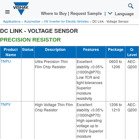
Where to Buy
|
Request Sample
|
Language
Applications
»
Automotive
»
HV Inverter for Electric Vehicles
»
DC Link - Voltage Sensor
DC LINK - VOLTAGE SENSOR
PRECISION RESISTOR
Product
Status
Description
Features
Package
Q-
Name
Level
TNPU
Ultra Precision Thin
Excellent
0603 to
AEC-
Film Chip Resistor
stability <0.05%
1206
Q200
(1000h@P70)
Low TCR and
tight tolerances
Superior
moisture
resistivity
TNPV
High Voltage Thin Film
Excellent
1206 to
AEC-
Chip Resistor
stability <0.05%
1210
Q200
(1000h@P70)
High operating
voltage up to
1000V Superior
moisture