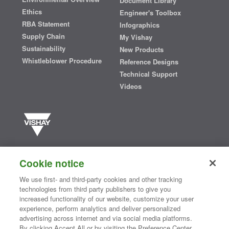
Document Library
Ethics
Engineer's Toolbox
RBA Statement
Infographics
Supply Chain
My Vishay
Sustainability
New Products
Whistleblower Procedure
Reference Designs
Technical Support
Videos
Vishay manufactures one of the world’s largest portfolios of discrete
semiconductors and passive electronic components that are
Cookie notice
essential to innovative designs in the automotive, industrial,
computing, consumer, telecommunications, military, aerospace, and
We use first- and third-party cookies and other tracking
medical markets. Serving customers worldwide, Vishay is
The DNA
technologies from third party publishers to give you
®
of tech.
increased functionality of our website, customize your user
experience, perform analytics and deliver personalized
advertising across internet and via social media platforms.
By clicking Accept All or by visiting the Preference Center,
Contact Us
|
Where to Buy
|
Request Sample
|
Privacy Center
|