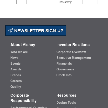
resistivity
NEWSLETTER SIGN-UP
About Vishay
Investor Relations
Who we are
Corporate Overview
News
Executive Management
Events
Financials
Awards
Governance
Brands
Stock Info
Careers
Quality
Corporate
Resources
Responsibility
Design Tools
Environmental Overview