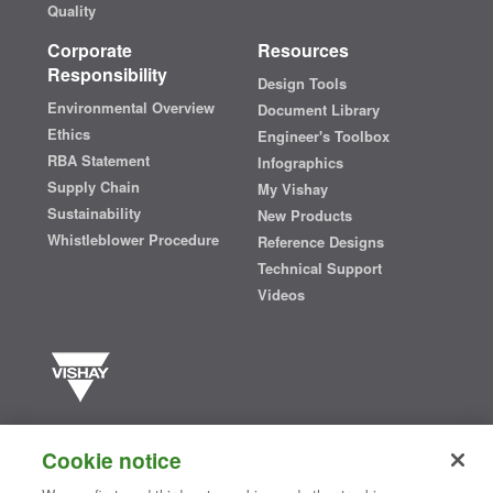
Quality
Corporate
Resources
Responsibility
Design Tools
Environmental Overview
Document Library
Ethics
Engineer's Toolbox
RBA Statement
Infographics
Supply Chain
My Vishay
Sustainability
New Products
Whistleblower Procedure
Reference Designs
Technical Support
Videos
Vishay manufactures one of the world’s largest portfolios of discrete
semiconductors and passive electronic components that are
Cookie notice
essential to innovative designs in the automotive, industrial,
computing, consumer, telecommunications, military, aerospace, and