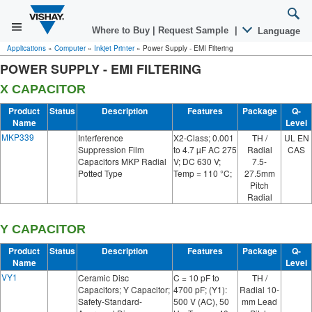
Where to Buy
|
Request Sample
|
Language
Applications
»
Computer
»
Inkjet Printer
»
Power Supply - EMI Filtering
POWER SUPPLY - EMI FILTERING
X CAPACITOR
Product
Status
Description
Features
Package
Q-
Name
Level
MKP339
Interference
X2-Class; 0.001
TH /
UL EN
Suppression Film
to 4.7 µF AC 275
Radial
CAS
Capacitors MKP Radial
V; DC 630 V;
7.5-
Potted Type
Temp = 110 °C;
27.5mm
Pitch
Radial
Y CAPACITOR
Product
Status
Description
Features
Package
Q-
Name
Level
VY1
Ceramic Disc
C = 10 pF to
TH /
Capacitors; Y Capacitor;
4700 pF; (Y1):
Radial 10-
Safety-Standard-
500 V (AC), 50
mm Lead