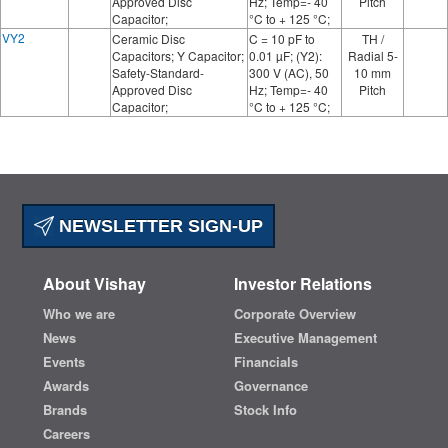
Approved Disc
Hz; Temp=- 40
Pitch
Capacitor;
°C to + 125 °C;
VY2
Ceramic Disc
C = 10 pF to
TH /
Capacitors; Y Capacitor;
0.01 µF; (Y2):
Radial 5-
Safety-Standard-
300 V (AC), 50
10 mm
Approved Disc
Hz; Temp=- 40
Pitch
Capacitor;
°C to + 125 °C;
NEWSLETTER SIGN-UP
About Vishay
Investor Relations
Who we are
Corporate Overview
News
Executive Management
Events
Financials
Awards
Governance
Brands
Stock Info
Careers