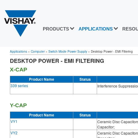
PRODUCTS
APPLICATIONS
RESO
Applications
»
Computer
»
Switch Mode Power Supply
»
Desktop Power - EMI Filtering
DESKTOP POWER - EMI FILTERING
X-CAP
Product Name
Status
339 series
Interference Suppressio
Y-CAP
Product Name
Status
VY1
Ceramic Disc Capacitors
Capacitor;
VY2
Ceramic Disc Capacitors