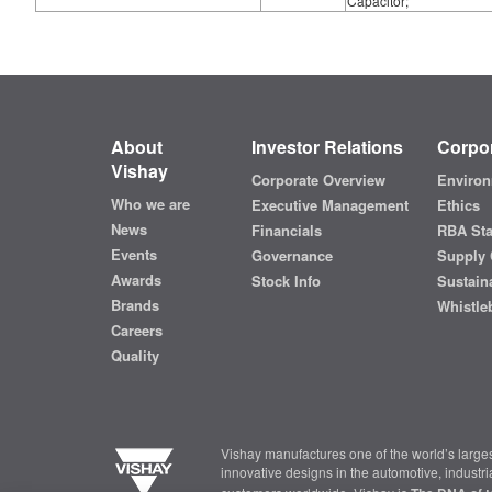
Capacitor;
About
Investor Relations
Corpor
Vishay
Corporate Overview
Environ
Who we are
Executive Management
Ethics
News
Financials
RBA St
Events
Governance
Supply 
Awards
Stock Info
Sustaina
Brands
Whistle
Careers
Quality
Vishay manufactures one of the world’s larges
innovative designs in the automotive, industr