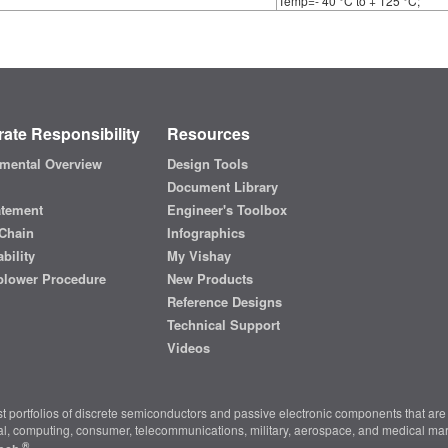
Temp=- 40 °C to + 125 °C;
ate Responsibility
Resources
mental Overview
Design Tools
Document Library
atement
Engineer's Toolbox
Chain
Infographics
bility
My Vishay
blower Procedure
New Products
Reference Designs
Technical Support
Videos
t portfolios of discrete semiconductors and passive electronic components that are 
ial, computing, consumer, telecommunications, military, aerospace, and medical mar
®