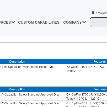
Keyword
URCES
CUSTOM CAPABILITIES
COMPANY
Description
Features
n Film Capacitors MKP Radial Potted Type
X2-Class; 0.001 to 4.7 µF AC 2
Temp=110°C;
Description
Features
; Y-Capacitor; Safety Standard Approved Disc
C=10 pF to 4700 pF; (Y1):500 V
Temp=- 40 °C to + 125 °C;
; Y-Capacitor; Safety Standard Approved Disc
C=10 pF to 0.01 µF; (Y2):300 V