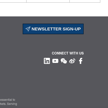
NEWSLETTER SIGN-UP
CONNECT WITH US
essential to
kets. Serving