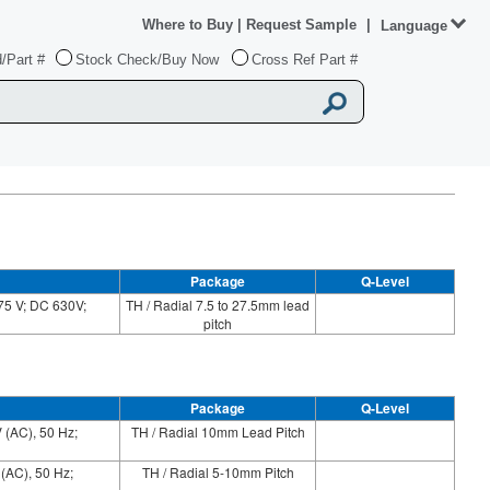
Where to Buy
|
Request Sample
|
Language
/Part #
Stock Check/Buy Now
Cross Ref Part #
Package
Q-Level
75 V; DC 630V;
TH / Radial 7.5 to 27.5mm lead
pitch
Package
Q-Level
 (AC), 50 Hz;
TH / Radial 10mm Lead Pitch
 (AC), 50 Hz;
TH / Radial 5-10mm Pitch