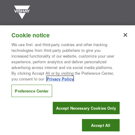
Vishay manufactures one of the world’s largest portfolios of discrete
semiconductors and passive electronic components that are
Cookie notice
essential to innovative designs in the automotive, industrial,
computing, consumer, telecommunications, military, aerospace, and
We use first- and third-party cookies and other tracking
medical markets. Serving customers worldwide, Vishay is
The DNA
technologies from third party publishers to give you
®
of tech.
increased functionality of our website, customize your user
experience, perform analytics and deliver personalized
advertising across internet and via social media platforms.
By clicking Accept All or by visiting the Preference Center,
Contact Us
|
Where to Buy
|
Request Sample
|
Privacy Center
|
you consent to our
Privacy Policy
.
Do Not Sell or Share My Personal Information
|
Terms and Conditions
|
Information Security
|
Terms of Use
|
Legal Notice
Preference Center
CONNECT WITH US
Accept Necessary Cookies Only
Copyright ©2026 Vishay Intertechnology, Inc.
Accept All