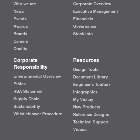
Who we are
Corporate Overview
News
Executive Management
Events
Financials
Awards
Governance
Brands
Stock Info
Careers
Quality
Corporate
Resources
Responsibility
Design Tools
Environmental Overview
Document Library
Ethics
Engineer's Toolbox
RBA Statement
Infographics
Supply Chain
My Vishay
Sustainability
New Products
Whistleblower Procedure
Reference Designs
Technical Support
Videos