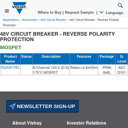
Where to Buy
|
Request Sample
|
Language
Applications
»
Automotive
»
48V Circuit Breaker
»
48V Circuit Breaker - Reverse Polarity
Protection
48V CIRCUIT BREAKER - REVERSE POLARITY
PROTECTION
MOSFET
Product
Status
Description
Features
Package
Q-
Name
Level
SQJQ410EL
N-Channel 100-V (D-S)
Rdson=3.4mOhm
PPAK
AEC
175°C MOSFET
8x8L
Q101
NEWSLETTER SIGN-UP
About Vishay
Investor Relations