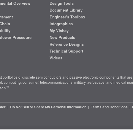
mental Overview
Design Tools
Document Library
atement
Engineer's Toolbox
Chain
Infographics
bility
My Vishay
blower Procedure
New Products
Reference Designs
Technical Support
Videos
t portfolios of discrete semiconductors and passive electronic components that are 
ial, computing, consumer, telecommunications, military, aerospace, and medical mar
®
ech.
nter
|
Do Not Sell or Share My Personal Information
|
Terms and Conditions
|