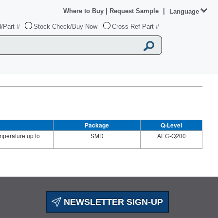
Where to Buy
|
Request Sample
|
Language
/Part #
Stock Check/Buy Now
Cross Ref Part #
Package
Q-Level
perature up to
SMD
AEC-Q200
NEWSLETTER SIGN-UP