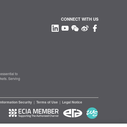
CONNECT WITH US
essential to
kets. Serving
Information Security
|
Terms of Use
|
Legal Notice