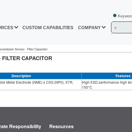
Keyword
URCES
CUSTOM CAPABILITIES
COMPANY
nsmissive Sensor - Filter Capacitor
 FILTER CAPACITOR
Description
Features
le Metal Electrode (NME) s C0G (NP0), X7R,
High ESD performance high tem
150°C
ate Responsibility
Resources