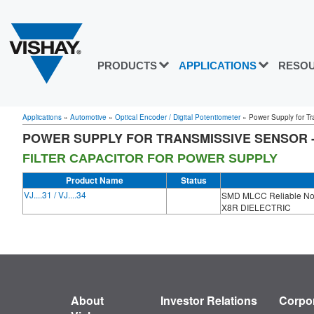
PRODUCTS
APPLICATIONS
RESO
Applications
»
Automotive
»
Optical Encoder / Digital Potentiometer
»
Power Supply for Tra
POWER SUPPLY FOR TRANSMISSIVE SENSOR -
FILTER CAPACITOR FOR POWER SUPPLY
Product Name
Status
VJ....31 / VJ....34
SMD MLCC Reliable Nob
X8R DIELECTRIC
About
Investor Relations
Corpor