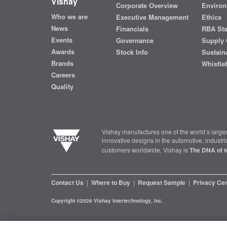
Vishay
Corporate Overview
Environ
Who we are
Executive Management
Ethics
News
Financials
RBA St
Events
Governance
Supply 
Awards
Stock Info
Sustaina
Brands
Whistle
Careers
Quality
Vishay manufactures one of the world’s larges
innovative designs in the automotive, industr
customers worldwide, Vishay is
The DNA of t
Contact Us
|
Where to Buy
|
Request Sample
|
Privacy Ce
Copyright ©2026 Vishay Intertechnology, Inc.