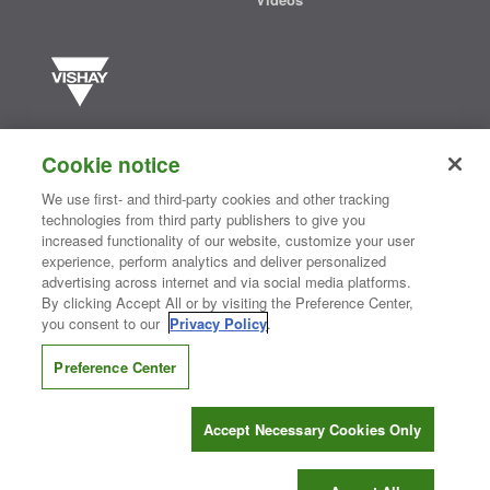
Vishay manufactures one of the world’s largest portfolios of discrete
semiconductors and passive electronic components that are
Cookie notice
essential to innovative designs in the automotive, industrial,
computing, consumer, telecommunications, military, aerospace, and
We use first- and third-party cookies and other tracking
medical markets. Serving customers worldwide, Vishay is
The DNA
technologies from third party publishers to give you
®
of tech.
increased functionality of our website, customize your user
experience, perform analytics and deliver personalized
advertising across internet and via social media platforms.
By clicking Accept All or by visiting the Preference Center,
Contact Us
|
Where to Buy
|
Request Sample
|
Privacy Center
|
you consent to our
Privacy Policy
.
Do Not Sell or Share My Personal Information
|
Terms and Conditions
|
Information Security
|
Terms of Use
|
Legal Notice
Preference Center
CONNECT WITH US
Accept Necessary Cookies Only
Copyright ©2026 Vishay Intertechnology, Inc.