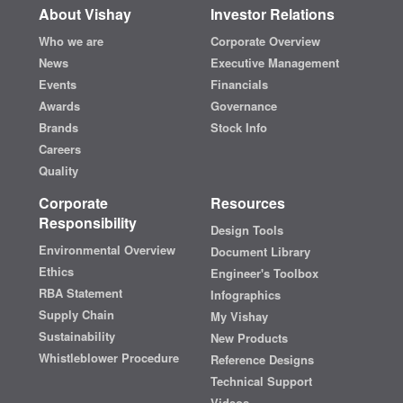
About Vishay
Investor Relations
Who we are
Corporate Overview
News
Executive Management
Events
Financials
Awards
Governance
Brands
Stock Info
Careers
Quality
Corporate
Resources
Responsibility
Design Tools
Environmental Overview
Document Library
Ethics
Engineer's Toolbox
RBA Statement
Infographics
Supply Chain
My Vishay
Sustainability
New Products
Whistleblower Procedure
Reference Designs
Technical Support
Videos