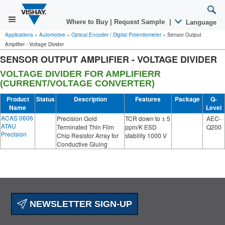
Where to Buy
|
Request Sample
|
Language
Applications
»
Automotive
»
Optical Encoder / Digital Potentiometer
»
Sensor Output
Amplifier - Voltage Divider
SENSOR OUTPUT AMPLIFIER - VOLTAGE DIVIDER
VOLTAGE DIVIDER FOR AMPLIFIERR
(CURRENT/VOLTAGE CONVERTER)
Product
Status
Description
Features
Package
Q-
Name
Level
ACAS 0606
Precision Gold
TCR down to ± 5
AEC-
ATAU
Terminated Thin Film
ppm/K ESD
Q200
Precision
Chip Resistor Array for
stability 1000 V
Conductive Gluing
NEWSLETTER SIGN-UP