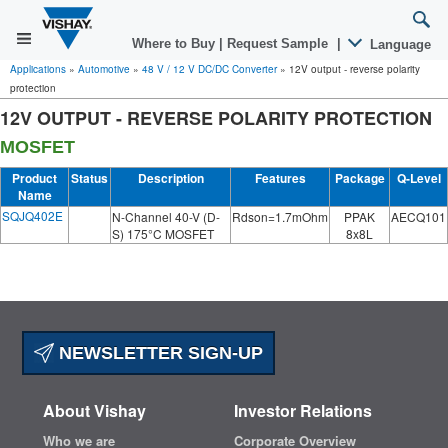
Where to Buy
|
Request Sample
|
Language
Applications
»
Automotive
»
48 V / 12 V DC/DC Converter
»
12V output - reverse polarity
protection
12V OUTPUT - REVERSE POLARITY PROTECTION
MOSFET
Product
Status
Description
Features
Package
Q-Level
Name
SQJQ402E
N-Channel 40-V (D-
Rdson=1.7mOhm
PPAK
AECQ101
S) 175°C MOSFET
8x8L
NEWSLETTER SIGN-UP
About Vishay
Investor Relations
Who we are
Corporate Overview