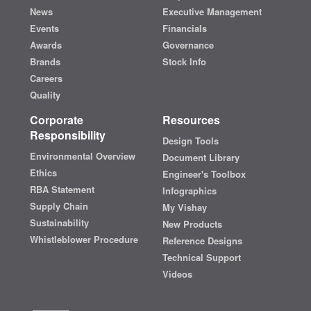
News
Executive Management
Events
Financials
Awards
Governance
Brands
Stock Info
Careers
Quality
Corporate
Resources
Responsibility
Design Tools
Environmental Overview
Document Library
Ethics
Engineer's Toolbox
RBA Statement
Infographics
Supply Chain
My Vishay
Sustainability
New Products
Whistleblower Procedure
Reference Designs
Technical Support
Videos