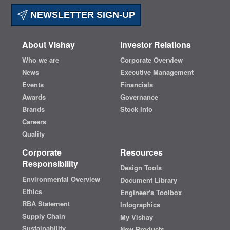
NEWSLETTER SIGN-UP
About Vishay
Investor Relations
Who we are
Corporate Overview
News
Executive Management
Events
Financials
Awards
Governance
Brands
Stock Info
Careers
Quality
Corporate
Resources
Responsibility
Design Tools
Environmental Overview
Document Library
Ethics
Engineer's Toolbox
RBA Statement
Infographics
Supply Chain
My Vishay
Sustainability
New Products