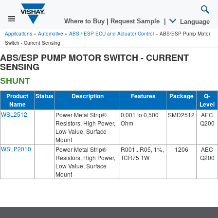
Where to Buy
|
Request Sample
|
Language
Applications
»
Automotive
»
ABS / ESP ECU and Actuator Control
»
ABS/ESP Pump Motor
Switch - Current Sensing
ABS/ESP PUMP MOTOR SWITCH - CURRENT
SENSING
SHUNT
Product
Status
Description
Features
Package
Q-
Name
Level
WSL2512
Power Metal Strip®
0,001 to 0,500
SMD2512
AEC
Resistors, High Power,
Ohm
Q200
Low Value, Surface
Mount
WSLP2010
Power Metal Strip®
R001...R05, 1%,
1206
AEC
Resistors, High Power,
TCR75 1W
Q200
Low Value, Surface
Mount