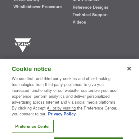
Whistleblower Procedure
Reference Designs
Technical Support
Videos
Vishay manufactures one of the world’s largest portfolios of discrete
semiconductors and passive electronic components that are
Cookie notice
essential to innovative designs in the automotive, industrial,
computing, consumer, telecommunications, military, aerospace, and
We use first- and third-party cookies and other tracking
medical markets. Serving customers worldwide, Vishay is
The DNA
technologies from third party publishers to give you
®
of tech.
increased functionality of our website, customize your user
experience, perform analytics and deliver personalized
advertising across internet and via social media platforms.
By clicking Accept All or by visiting the Preference Center,
Contact Us
|
Where to Buy
|
Request Sample
|
Privacy Center
|
you consent to our
Privacy Policy
.
Do Not Sell or Share My Personal Information
|
Terms and Conditions
|
Information Security
|
Terms of Use
|
Legal Notice
Preference Center
CONNECT WITH US