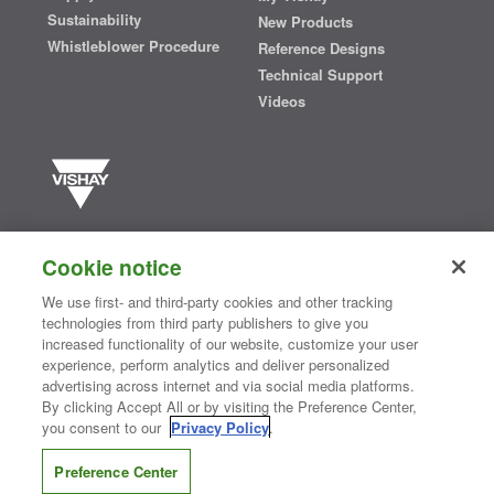
Sustainability
New Products
Whistleblower Procedure
Reference Designs
Technical Support
Videos
Vishay manufactures one of the world’s largest portfolios of discrete
semiconductors and passive electronic components that are
Cookie notice
essential to innovative designs in the automotive, industrial,
computing, consumer, telecommunications, military, aerospace, and
We use first- and third-party cookies and other tracking
medical markets. Serving customers worldwide, Vishay is
The DNA
technologies from third party publishers to give you
®
of tech.
increased functionality of our website, customize your user
experience, perform analytics and deliver personalized
advertising across internet and via social media platforms.
By clicking Accept All or by visiting the Preference Center,
Contact Us
|
Where to Buy
|
Request Sample
|
Privacy Center
|
you consent to our
Privacy Policy
.
Do Not Sell or Share My Personal Information
|
Terms and Conditions
|
Information Security
|
Terms of Use
|
Legal Notice
Preference Center