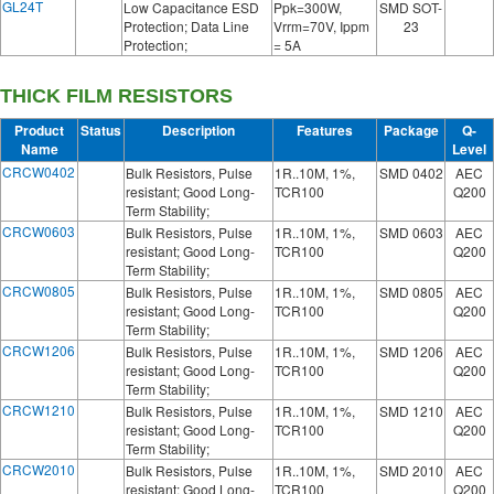
GL24T
Low Capacitance ESD
Ppk=300W,
SMD SOT-
Protection; Data Line
Vrrm=70V, Ippm
23
Protection;
= 5A
THICK FILM RESISTORS
Product
Status
Description
Features
Package
Q-
Name
Level
CRCW0402
Bulk Resistors, Pulse
1R..10M, 1%,
SMD 0402
AEC
resistant; Good Long-
TCR100
Q200
Term Stability;
CRCW0603
Bulk Resistors, Pulse
1R..10M, 1%,
SMD 0603
AEC
resistant; Good Long-
TCR100
Q200
Term Stability;
CRCW0805
Bulk Resistors, Pulse
1R..10M, 1%,
SMD 0805
AEC
resistant; Good Long-
TCR100
Q200
Term Stability;
CRCW1206
Bulk Resistors, Pulse
1R..10M, 1%,
SMD 1206
AEC
resistant; Good Long-
TCR100
Q200
Term Stability;
CRCW1210
Bulk Resistors, Pulse
1R..10M, 1%,
SMD 1210
AEC
resistant; Good Long-
TCR100
Q200
Term Stability;
CRCW2010
Bulk Resistors, Pulse
1R..10M, 1%,
SMD 2010
AEC
resistant; Good Long-
TCR100
Q200