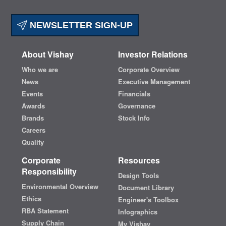
NEWSLETTER SIGN-UP
About Vishay
Investor Relations
Who we are
Corporate Overview
News
Executive Management
Events
Financials
Awards
Governance
Brands
Stock Info
Careers
Quality
Corporate
Resources
Responsibility
Design Tools
Environmental Overview
Document Library
Ethics
Engineer's Toolbox
RBA Statement
Infographics
Supply Chain
My Vishay