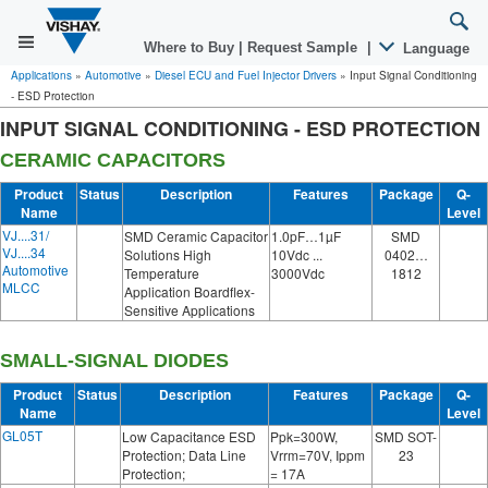
Where to Buy
|
Request Sample
|
Language
Applications
»
Automotive
»
Diesel ECU and Fuel Injector Drivers
»
Input Signal Conditioning
- ESD Protection
INPUT SIGNAL CONDITIONING - ESD PROTECTION
CERAMIC CAPACITORS
Product
Status
Description
Features
Package
Q-
Name
Level
VJ....31/
SMD Ceramic Capacitor
1.0pF…1µF
SMD
VJ....34
Solutions High
10Vdc ...
0402…
Automotive
Temperature
3000Vdc
1812
MLCC
Application Boardflex-
Sensitive Applications
SMALL-SIGNAL DIODES
Product
Status
Description
Features
Package
Q-
Name
Level
GL05T
Low Capacitance ESD
Ppk=300W,
SMD SOT-
Protection; Data Line
Vrrm=70V, Ippm
23
Protection;
= 17A