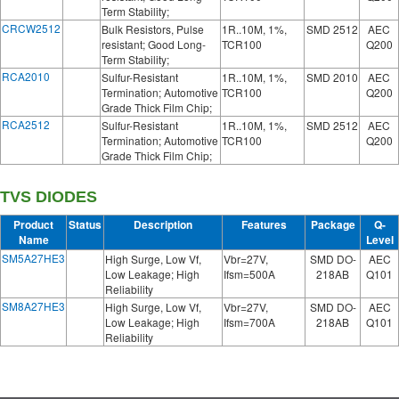
Term Stability;
CRCW2512
Bulk Resistors, Pulse
1R..10M, 1%,
SMD 2512
AEC
resistant; Good Long-
TCR100
Q200
Term Stability;
RCA2010
Sulfur-Resistant
1R..10M, 1%,
SMD 2010
AEC
Termination; Automotive
TCR100
Q200
Grade Thick Film Chip;
RCA2512
Sulfur-Resistant
1R..10M, 1%,
SMD 2512
AEC
Termination; Automotive
TCR100
Q200
Grade Thick Film Chip;
TVS DIODES
Product
Status
Description
Features
Package
Q-
Name
Level
SM5A27HE3
High Surge, Low Vf,
Vbr=27V,
SMD DO-
AEC
Low Leakage; High
Ifsm=500A
218AB
Q101
Reliability
SM8A27HE3
High Surge, Low Vf,
Vbr=27V,
SMD DO-
AEC
Low Leakage; High
Ifsm=700A
218AB
Q101
Reliability