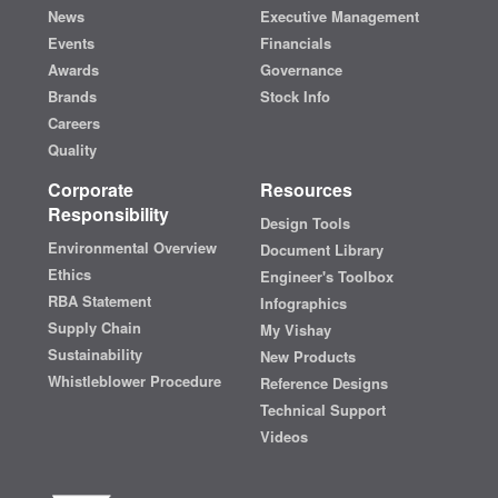
News
Executive Management
Events
Financials
Awards
Governance
Brands
Stock Info
Careers
Quality
Corporate
Resources
Responsibility
Design Tools
Environmental Overview
Document Library
Ethics
Engineer's Toolbox
RBA Statement
Infographics
Supply Chain
My Vishay
Sustainability
New Products
Whistleblower Procedure
Reference Designs
Technical Support
Videos