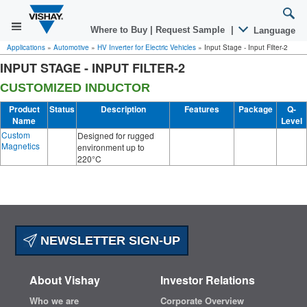
Where to Buy
|
Request Sample
|
Language
Applications
»
Automotive
»
HV Inverter for Electric Vehicles
»
Input Stage - Input Filter-2
INPUT STAGE - INPUT FILTER-2
CUSTOMIZED INDUCTOR
Product
Status
Description
Features
Package
Q-
Name
Level
Custom
Designed for rugged
Magnetics
environment up to
220°C
NEWSLETTER SIGN-UP
About Vishay
Investor Relations
Who we are
Corporate Overview