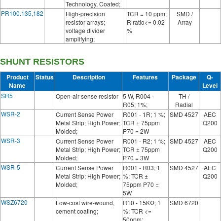
Technology, Coated;
PR100.135,182
High-precision
TCR = 10 ppm;
SMD /
resistor arrays;
R ratio<= 0.02
Array
voltage divider
%
amplifying;
SHUNT RESISTORS
Product
Status
Description
Features
Package
Q-
Name
Level
SR5
Open-air sense resistor
5 W, R004 -
TH /
R05; 1%;
Radial
WSR-2
Current Sense Power
R001 - 1R; 1 %;
SMD 4527
AEC
Metal Strip; High Power;
TCR ± 75ppm
Q200
Molded;
P70 = 2W
WSR-3
Current Sense Power
R001 - R2; 1 %;
SMD 4527
AEC
Metal Strip; High Power;
TCR ± 75ppm
Q200
Molded;
P70 = 3W
WSR-5
Current Sense Power
R001 - R03; 1
SMD 4527
AEC
Metal Strip; High Power;
%; TCR ±
Q200
Molded;
75ppm P70 =
5W
WSZ6720
Low-cost wire-wound,
R10 - 15KΩ; 1
SMD 6720
cement coating;
%; TCR <=
50ppm;