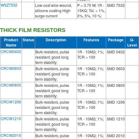
WSZ7532
Low-cost wire-wound,
P = 3.75 W; 1R -
SMD 7532
silicone coating High
15KΩ; Tol. = 1%,
surge current
3%, 5%, 10 %;
THICK FILM RESISTORS
Product
Status
Description
Features
Package
Q-
Name
Level
CRCW0402
Bulk resistors, pulse
1R - 10MΩ; 1%;
SMD 0402
resistant; good long
TCR = 100
term stability;
CRCW0603
Bulk resistors, pulse
1R - 10MΩ; 1%;
SMD 0603
resistant; good long
TCR = 100
term stability;
CRCW0805
Bulk resistors, pulse
1R - 10MΩ; 1%;
SMD 0805
resistant; good long
TCR = 100
term stability;
CRCW1206
Bulk resistors, pulse
1R - 10MΩ; 1%;
SMD 1206
resistant; good long
TCR = 100
term stability;
CRCW1210
Bulk resistors, pulse
1R - 10MΩ; 1%;
SMD 1210
resistant; good long
TCR = 100
term stability;
CRCW2010
Bulk resistors, pulse
1R - 10MΩ; 1%;
SMD 2010