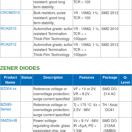
resistant; good long
TCR = 100
term stability;
CRCW2512
Bulk resistors, pulse
1R - 10MΩ; 1%;
SMD 2512
resistant; good long
TCR = 100
term stability;
RCA2010
Automotive grade; sulfur
1R - 10MΩ; 1 %;
SMD 2010
resistant Termination
TCR < =
Thick-Film Technology
100ppm
RCA2512
Automotive grade; sulfur
1R - 10MΩ; 1 %;
SMD 2512
resistant Termination
TCR < =
Thick-Film Technology
100ppm
ZENER DIODES
Product
Status
Description
Features
Package
Q-
Name
Level
BZG04-xx
Reference voltage or
VF = 1V or 2V;
SMD DO-
overvoltage protection;
VR = 8.2V -
214 AC
surge current specified
220V
BZX85-
Reference voltage or
Tj = 175 °C; Vz =
TH / Axial
Series
overvoltage protection;
2.5V - 98V
DO41
surge current specified
SMZGnnB
Power voltage-
Vz = 9.1V - 68V;
SMD DO-
regulating diode; glass
IR =5μA; PD =
215AA
passivated chip, low
1.5W
(SMBG)