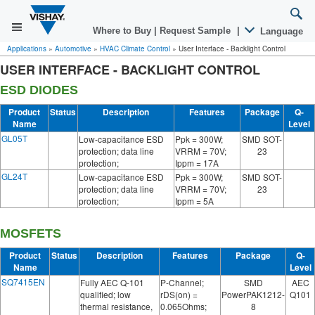
Where to Buy
|
Request Sample
|
Language
Applications
»
Automotive
»
HVAC Climate Control
»
User Interface - Backlight Control
USER INTERFACE - BACKLIGHT CONTROL
ESD DIODES
Product
Status
Description
Features
Package
Q-
Name
Level
GL05T
Low-capacitance ESD
Ppk = 300W;
SMD SOT-
protection; data line
VRRM = 70V;
23
protection;
Ippm = 17A
GL24T
Low-capacitance ESD
Ppk = 300W;
SMD SOT-
protection; data line
VRRM = 70V;
23
protection;
Ippm = 5A
MOSFETS
Product
Status
Description
Features
Package
Q-
Name
Level
SQ7415EN
Fully AEC Q-101
P-Channel;
SMD
AEC
qualified; low
rDS(on) =
PowerPAK1212-
Q101
thermal resistance,
0.065Ohms;
8