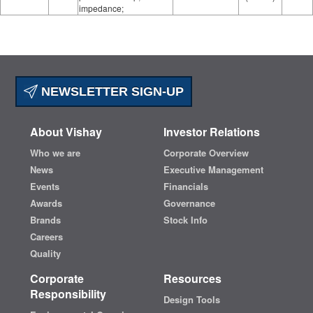
impedance;
NEWSLETTER SIGN-UP
About Vishay
Investor Relations
Who we are
Corporate Overview
News
Executive Management
Events
Financials
Awards
Governance
Brands
Stock Info
Careers
Quality
Corporate
Resources
Responsibility
Design Tools