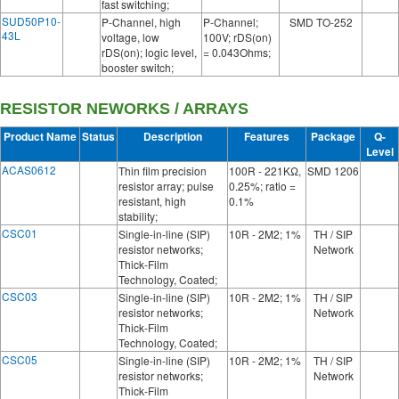
fast switching;
SUD50P10-
P-Channel, high
P-Channel;
SMD TO-252
43L
voltage, low
100V; rDS(on)
rDS(on); logic level,
= 0.043Ohms;
booster switch;
RESISTOR NEWORKS / ARRAYS
Product Name
Status
Description
Features
Package
Q-
Level
ACAS0612
Thin film precision
100R - 221KΩ,
SMD 1206
resistor array; pulse
0.25%; ratio =
resistant, high
0.1%
stability;
CSC01
Single-in-line (SIP)
10R - 2M2; 1%
TH / SIP
resistor networks;
Network
Thick-Film
Technology, Coated;
CSC03
Single-in-line (SIP)
10R - 2M2; 1%
TH / SIP
resistor networks;
Network
Thick-Film
Technology, Coated;
CSC05
Single-in-line (SIP)
10R - 2M2; 1%
TH / SIP
resistor networks;
Network
Thick-Film