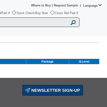
Where to Buy
|
Request Sample
|
Language
/Part #
Stock Check/Buy Now
Cross Ref Part #
Package
Q-Level
NEWSLETTER SIGN-UP