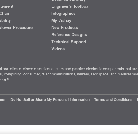
atement
Engineer's Toolbox
Chain
Infographics
bility
My Vishay
blower Procedure
New Products
Reference Designs
Technical Support
Videos
t portfolios of discrete semiconductors and passive electronic components that are 
ial, computing, consumer, telecommunications, military, aerospace, and medical mar
®
ech.
nter
|
Do Not Sell or Share My Personal Information
|
Terms and Conditions
|