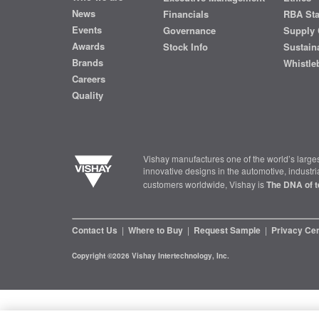
News
Financials
RBA St
Events
Governance
Supply 
Awards
Stock Info
Sustaina
Brands
Whistle
Careers
Quality
Vishay manufactures one of the world’s larges
innovative designs in the automotive, industr
customers worldwide, Vishay is
The DNA of t
Contact Us
|
Where to Buy
|
Request Sample
|
Privacy Ce
Copyright ©2026 Vishay Intertechnology, Inc.