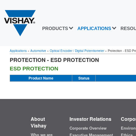
PRODUCTS
APPLICATIONS
RESO
Applications
»
Automotive
»
Optical Encoder / Digital Potentiometer
»
Protection - ESD Pr
PROTECTION - ESD PROTECTION
ESD PROTECTION
Product Name
Status
About
Investor Relations
Corpor
Vishay
Corporate Overview
Environ
Who we are
Executive Management
Ethics