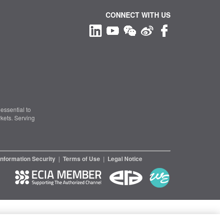
CONNECT WITH US
essential to
kets. Serving
Information Security
|
Terms of Use
|
Legal Notice