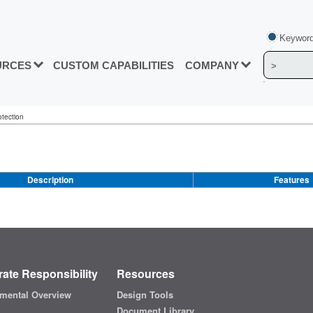
Keyword
URCES
CUSTOM CAPABILITIES
COMPANY
otection
Description
Features
ate Responsibility
Resources
mental Overview
Design Tools
Document Library