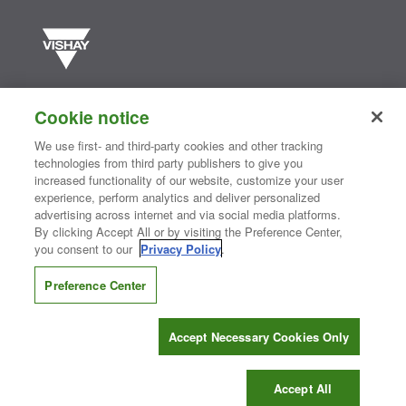
Vishay manufactures one of the world’s largest portfolios of discrete
semiconductors and passive electronic components that are
Cookie notice
essential to innovative designs in the automotive, industrial,
computing, consumer, telecommunications, military, aerospace, and
We use first- and third-party cookies and other tracking
medical markets. Serving customers worldwide, Vishay is
The DNA
technologies from third party publishers to give you
®
of tech.
increased functionality of our website, customize your user
experience, perform analytics and deliver personalized
advertising across internet and via social media platforms.
By clicking Accept All or by visiting the Preference Center,
Contact Us
|
Where to Buy
|
Request Sample
|
Privacy Center
|
you consent to our
Privacy Policy
.
Do Not Sell or Share My Personal Information
|
Terms and Conditions
|
Information Security
|
Terms of Use
|
Legal Notice
Preference Center
CONNECT WITH US
Accept Necessary Cookies Only
Copyright ©2026 Vishay Intertechnology, Inc.
Accept All