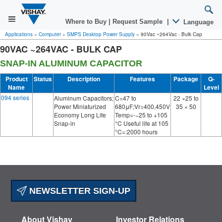
Where to Buy
|
Request Sample
|
Language
Applications
»
Computer
»
SMPS Desktop Power Supply
»
90Vac ~264Vac - Bulk Cap
90VAC ~264VAC - BULK CAP
SNAP-IN ALUMINUM CAPACITOR
Product
Status
Description
Features
Package
Q-
Name
Level
094 series
Aluminum Capacitors;
C=47 to
22 ×25 to
Power Miniaturized
680μF;Vr=400,450V
35 × 50
Economy Long Life
Temp=-−25 to +105
Snap-in
°C Useful life at 105
°C=:2000 hours
NEWSLETTER SIGN-UP
About Vishay
Investor Relations