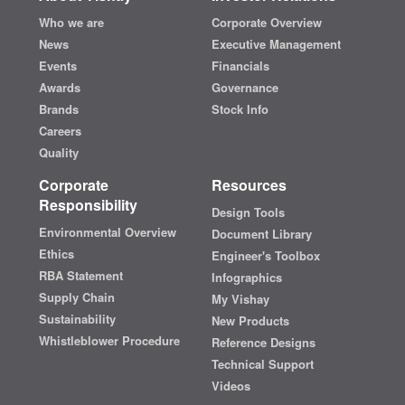
Who we are
Corporate Overview
News
Executive Management
Events
Financials
Awards
Governance
Brands
Stock Info
Careers
Quality
Corporate
Resources
Responsibility
Design Tools
Environmental Overview
Document Library
Ethics
Engineer's Toolbox
RBA Statement
Infographics
Supply Chain
My Vishay
Sustainability
New Products
Whistleblower Procedure
Reference Designs
Technical Support
Videos