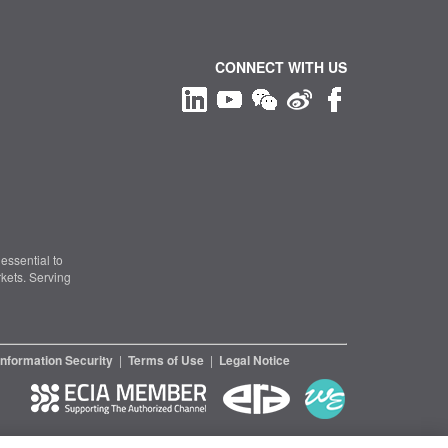
CONNECT WITH US
essential to
kets. Serving
Information Security
|
Terms of Use
|
Legal Notice