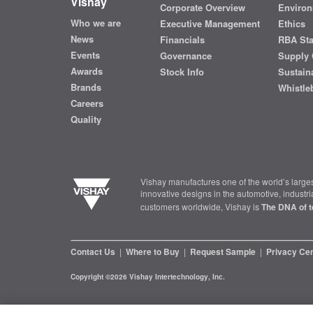
Vishay
Corporate Overview
Environ
Who we are
Executive Management
Ethics
News
Financials
RBA St
Events
Governance
Supply 
Awards
Stock Info
Sustaina
Brands
Whistle
Careers
Quality
Vishay manufactures one of the world’s larges
innovative designs in the automotive, industr
customers worldwide, Vishay is
The DNA of t
Contact Us
|
Where to Buy
|
Request Sample
|
Privacy Ce
Copyright ©2026 Vishay Intertechnology, Inc.