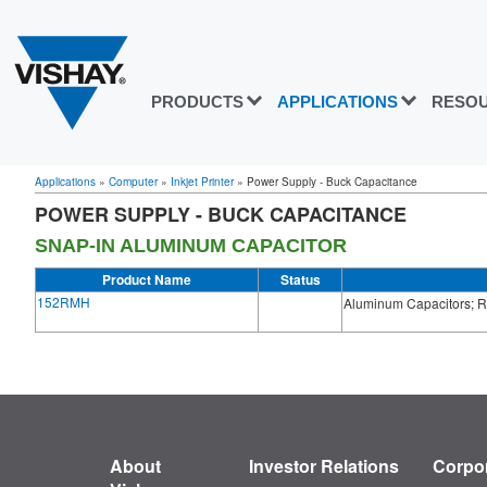
PRODUCTS
APPLICATIONS
RESO
Applications
»
Computer
»
Inkjet Printer
»
Power Supply - Buck Capacitance
POWER SUPPLY - BUCK CAPACITANCE
SNAP-IN ALUMINUM CAPACITOR
Product Name
Status
152RMH
Aluminum Capacitors; Ra
About
Investor Relations
Corpor