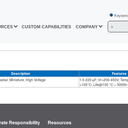
Keyword
URCES
CUSTOM CAPABILITIES
COMPANY
Description
Features
dial; Miniature; High Voltage
1.0-220 µF; Vr=200-450V; Temp
+105°C; Life@105 °C = 3000h
ate Responsibility
Resources