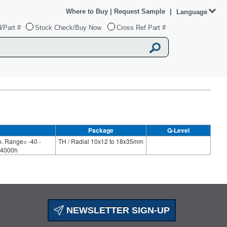
Where to Buy
|
Request Sample
|
Language
/Part #
Stock Check/Buy Now
Cross Ref Part #
Package
Q-Level
. Range= -40 -
TH / Radial 10x12 to 18x35mm
-4000h
NEWSLETTER SIGN-UP