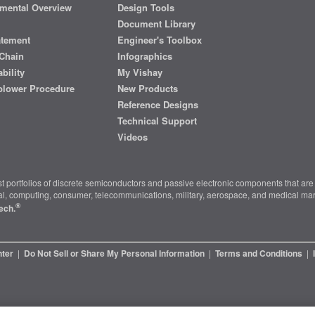
mental Overview
Design Tools
Document Library
atement
Engineer's Toolbox
Chain
Infographics
bility
My Vishay
blower Procedure
New Products
Reference Designs
Technical Support
Videos
t portfolios of discrete semiconductors and passive electronic components that are 
ial, computing, consumer, telecommunications, military, aerospace, and medical mar
®
ech.
nter
|
Do Not Sell or Share My Personal Information
|
Terms and Conditions
|