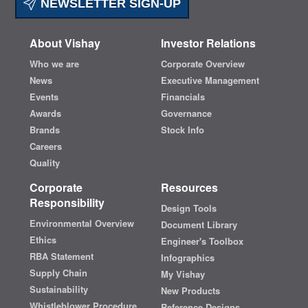
NEWSLETTER SIGN-UP
About Vishay
Investor Relations
Who we are
Corporate Overview
News
Executive Management
Events
Financials
Awards
Governance
Brands
Stock Info
Careers
Quality
Corporate
Resources
Responsibility
Design Tools
Environmental Overview
Document Library
Ethics
Engineer's Toolbox
RBA Statement
Infographics
Supply Chain
My Vishay
Sustainability
New Products
Whistleblower Procedure
Reference Designs