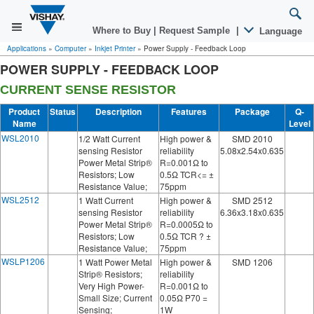
Where to Buy
|
Request Sample
|
Language
Applications
»
Computer
»
Inkjet Printer
»
Power Supply - Feedback Loop
POWER SUPPLY - FEEDBACK LOOP
CURRENT SENSE RESISTOR
Product
Status
Description
Features
Package
Q-
Name
Level
WSL2010
1/2 Watt Current
High power &
SMD 2010
sensing Resistor
reliability
5.08x2.54x0.635
Power Metal Strip®
R=0.001Ω to
Resistors; Low
0.5Ω TCR<= ±
Resistance Value;
75ppm
WSL2512
1 Watt Current
High power &
SMD 2512
sensing Resistor
reliability
6.36x3.18x0.635
Power Metal Strip®
R=0.0005Ω to
Resistors; Low
0.5Ω TCR ? ±
Resistance Value;
75ppm
WSLP1206
1 Watt Power Metal
High power &
SMD 1206
Strip® Resistors;
reliability
Very High Power-
R=0.001Ω to
Small Size; Current
0.05Ω P70 =
Sensing;
1W