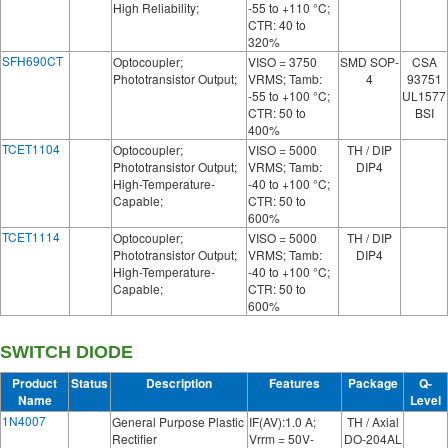
High Reliability;
-55 to +110 °C;
CTR: 40 to
320%
SFH690CT
Optocoupler;
VISO = 3750
SMD SOP-
CSA
Phototransistor Output;
VRMS; Tamb:
4
93751
-55 to +100 °C;
UL1577
CTR: 50 to
BSI
400%
TCET1104
Optocoupler;
VISO = 5000
TH / DIP
Phototransistor Output;
VRMS; Tamb:
DIP4
High-Temperature-
-40 to +100 °C;
Capable;
CTR: 50 to
600%
TCET1114
Optocoupler;
VISO = 5000
TH / DIP
Phototransistor Output;
VRMS; Tamb:
DIP4
High-Temperature-
-40 to +100 °C;
Capable;
CTR: 50 to
600%
SWITCH DIODE
Product
Status
Description
Features
Package
Q-
Name
Level
1N4007
General Purpose Plastic
IF(AV):1.0 A;
TH / Axial
Rectifier
Vrrm = 50V-
DO-204AL