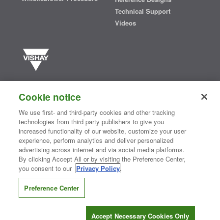
Technical Support
Videos
Vishay manufactures one of the world’s largest portfolios of discrete
semiconductors and passive electronic components that are
Cookie notice
essential to innovative designs in the automotive, industrial,
computing, consumer, telecommunications, military, aerospace, and
We use first- and third-party cookies and other tracking
medical markets. Serving customers worldwide, Vishay is
The DNA
technologies from third party publishers to give you
®
of tech.
increased functionality of our website, customize your user
experience, perform analytics and deliver personalized
advertising across internet and via social media platforms.
By clicking Accept All or by visiting the Preference Center,
Contact Us
|
Where to Buy
|
Request Sample
|
Privacy Center
|
you consent to our
Privacy Policy
.
Do Not Sell or Share My Personal Information
|
Terms and Conditions
|
Information Security
|
Terms of Use
|
Legal Notice
Preference Center
CONNECT WITH US
Accept Necessary Cookies Only