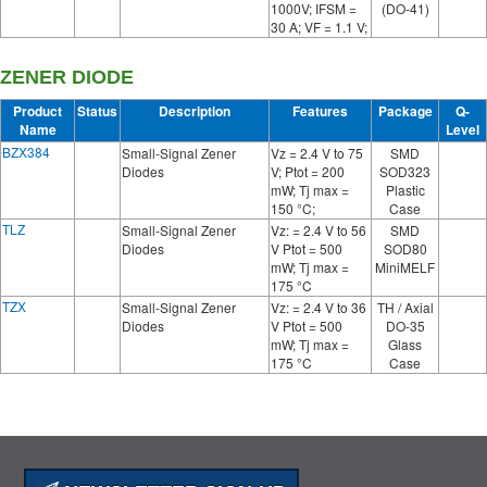
1000V; IFSM =
(DO-41)
30 A; VF = 1.1 V;
ZENER DIODE
Product
Status
Description
Features
Package
Q-
Name
Level
BZX384
Small-Signal Zener
Vz = 2.4 V to 75
SMD
Diodes
V; Ptot = 200
SOD323
mW; Tj max =
Plastic
150 °C;
Case
TLZ
Small-Signal Zener
Vz: = 2.4 V to 56
SMD
Diodes
V Ptot = 500
SOD80
mW; Tj max =
MiniMELF
175 °C
TZX
Small-Signal Zener
Vz: = 2.4 V to 36
TH / Axial
Diodes
V Ptot = 500
DO-35
mW; Tj max =
Glass
175 °C
Case