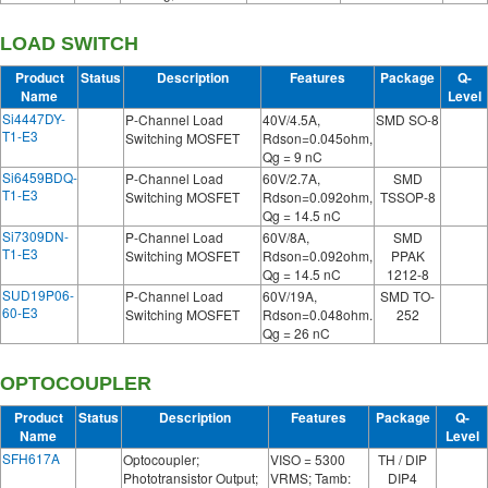
LOAD SWITCH
Product
Status
Description
Features
Package
Q-
Name
Level
Si4447DY-
P-Channel Load
40V/4.5A,
SMD SO-8
T1-E3
Switching MOSFET
Rdson=0.045ohm,
Qg = 9 nC
Si6459BDQ-
P-Channel Load
60V/2.7A,
SMD
T1-E3
Switching MOSFET
Rdson=0.092ohm,
TSSOP-8
Qg = 14.5 nC
Si7309DN-
P-Channel Load
60V/8A,
SMD
T1-E3
Switching MOSFET
Rdson=0.092ohm,
PPAK
Qg = 14.5 nC
1212-8
SUD19P06-
P-Channel Load
60V/19A,
SMD TO-
60-E3
Switching MOSFET
Rdson=0.048ohm.
252
Qg = 26 nC
OPTOCOUPLER
Product
Status
Description
Features
Package
Q-
Name
Level
SFH617A
Optocoupler;
VISO = 5300
TH / DIP
Phototransistor Output;
VRMS; Tamb:
DIP4