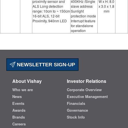
proximity sensor and
400KHz /Single
W x H: 8.0
ALS Long detection
slave address
x 3.0 x 1.8
range: 10cm to ~ 150cm
Sunlight
mm
16-bit ALS, 12-bit
protection mode
Proximity, 940nm LED
Interrupt feature
for standalone
operation
NEWSLETTER SIGN-UP
About Vishay
Investor Relations
Who we are
Corporate Overview
News
Executive Management
Events
Financials
Awards
Governance
Brands
Stock Info
Careers