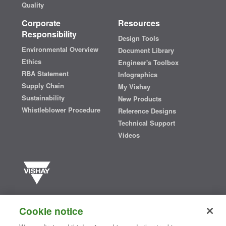
Quality
Corporate
Resources
Responsibility
Design Tools
Environmental Overview
Document Library
Ethics
Engineer's Toolbox
RBA Statement
Infographics
Supply Chain
My Vishay
Sustainability
New Products
Whistleblower Procedure
Reference Designs
Technical Support
Videos
Vishay manufactures one of the world’s largest portfolios of discrete
semiconductors and passive electronic components that are
Cookie notice
essential to innovative designs in the automotive, industrial,
computing, consumer, telecommunications, military, aerospace, and