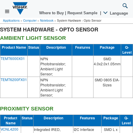
Where to Buy
|
Request Sample
|
Language
Applications
»
Computer
»
Notebook
»
System Hardware - Opto Sensor
SYSTEM HARDWARE - OPTO SENSOR
AMBIENT LIGHT SENSOR
Product Name
Status
Description
Features
Package
Q-
Level
TEMT6000X01
NPN
SMD
Phototransistor;
4.0x2.0x1.05mm
Ambient Light
Sensor;
TEMT6200FX01
NPN
SMD 0805 EIA-
Phototransistor;
Sizes
Ambient Light
Sensor;
PROXIMITY SENSOR
Product
Status
Description
Features
Package
Q-
Name
Level
VCNL4200
Integrated IRED,
I2C interface
SMD L x