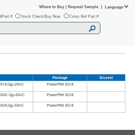
Where to Buy
|
Request Sample
|
Language
/Part #
Stock Check/Buy Now
Cross Ref Part #
Package
Q-Level
=51A;Qg=20nC
PowerPAK SO-8
100A; Qg=63nC
PowerPAK SO-8
100A;Qg=53nC
PowerPAK SO-8