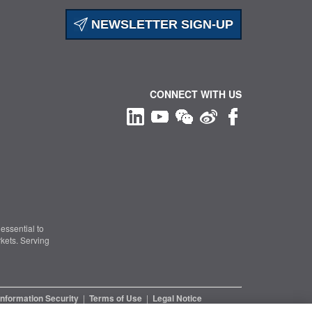
NEWSLETTER SIGN-UP
CONNECT WITH US
essential to
kets. Serving
Information Security
|
Terms of Use
|
Legal Notice