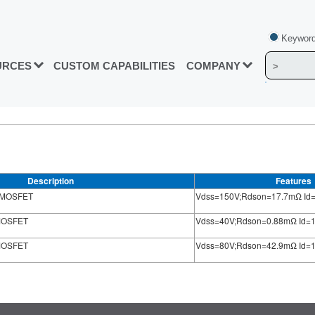
Keyword
URCES
CUSTOM CAPABILITIES
COMPANY
Description
Features
) MOSFET
Vdss=150V;Rdson=17.7mΩ Id
 MOSFET
Vdss=40V;Rdson=0.88mΩ Id=
 MOSFET
Vdss=80V;Rdson=42.9mΩ Id=