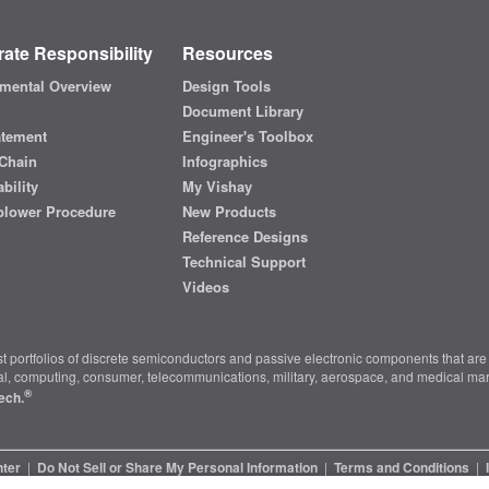
ate Responsibility
Resources
mental Overview
Design Tools
Document Library
atement
Engineer's Toolbox
Chain
Infographics
bility
My Vishay
blower Procedure
New Products
Reference Designs
Technical Support
Videos
t portfolios of discrete semiconductors and passive electronic components that are 
ial, computing, consumer, telecommunications, military, aerospace, and medical mar
®
ech.
nter
|
Do Not Sell or Share My Personal Information
|
Terms and Conditions
|