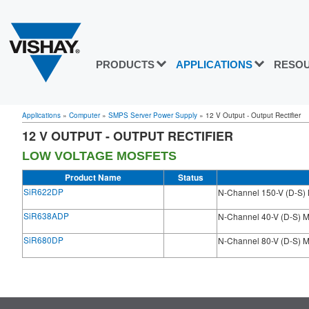
PRODUCTS
APPLICATIONS
RESO
Applications
»
Computer
»
SMPS Server Power Supply
»
12 V Output - Output Rectifier
12 V OUTPUT - OUTPUT RECTIFIER
LOW VOLTAGE MOSFETS
Product Name
Status
SiR622DP
N-Channel 150-V (D-S
SiR638ADP
N-Channel 40-V (D-S)
SiR680DP
N-Channel 80-V (D-S)