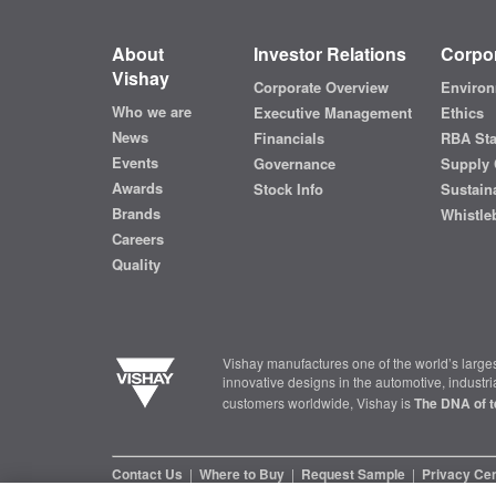
About
Investor Relations
Corpor
Vishay
Corporate Overview
Environ
Who we are
Executive Management
Ethics
News
Financials
RBA St
Events
Governance
Supply 
Awards
Stock Info
Sustaina
Brands
Whistle
Careers
Quality
Vishay manufactures one of the world’s larges
innovative designs in the automotive, industr
customers worldwide, Vishay is
The DNA of t
Contact Us
|
Where to Buy
|
Request Sample
|
Privacy Ce