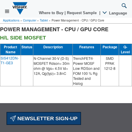
Where to Buy
|
Request Sample
|
Language
Applications
»
Computer
»
Tablet
»
Power Management - CPU / GPU Core
POWER MANAGEMENT - CPU / GPU CORE
H/L SIDE MOSFET
Product
Status
Description
Features
Package
Q-
Name
Level
SiS412DN-
N-Channel 30-V (D-S)
TrenchFET®
SMD
T1-GE3
MOSFET Rdson= 30m
Power MOSF
PPAK
ohm @ Vgs= 4.5V Id=
Low RDSon and
1212-8
12A, Qg(typ)= 3.8nC
FOM 100 % Rg
Tested and
Halog
NEWSLETTER SIGN-UP