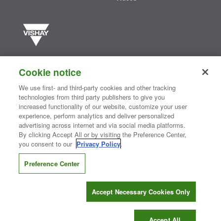
Vishay manufactures one of the world’s largest portfolios of discrete
semiconductors and passive electronic components that are
Cookie notice
essential to innovative designs in the automotive, industrial,
computing, consumer, telecommunications, military, aerospace, and
We use first- and third-party cookies and other tracking
medical markets. Serving customers worldwide, Vishay is
The DNA
technologies from third party publishers to give you
®
of tech.
increased functionality of our website, customize your user
experience, perform analytics and deliver personalized
advertising across internet and via social media platforms.
By clicking Accept All or by visiting the Preference Center,
Contact Us
|
Where to Buy
|
Request Sample
|
Privacy Center
|
you consent to our
Privacy Policy
.
Do Not Sell or Share My Personal Information
|
Terms and Conditions
|
Information Security
|
Terms of Use
|
Legal Notice
Preference Center
CONNECT WITH US
Accept Necessary Cookies Only
Copyright ©2026 Vishay Intertechnology, Inc.
Accept All