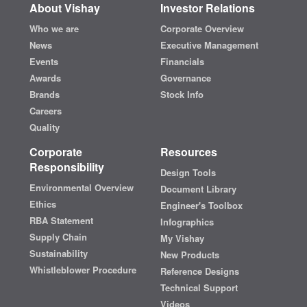
About Vishay
Investor Relations
Who we are
Corporate Overview
News
Executive Management
Events
Financials
Awards
Governance
Brands
Stock Info
Careers
Quality
Corporate
Resources
Responsibility
Design Tools
Environmental Overview
Document Library
Ethics
Engineer's Toolbox
RBA Statement
Infographics
Supply Chain
My Vishay
Sustainability
New Products
Whistleblower Procedure
Reference Designs
Technical Support
Videos