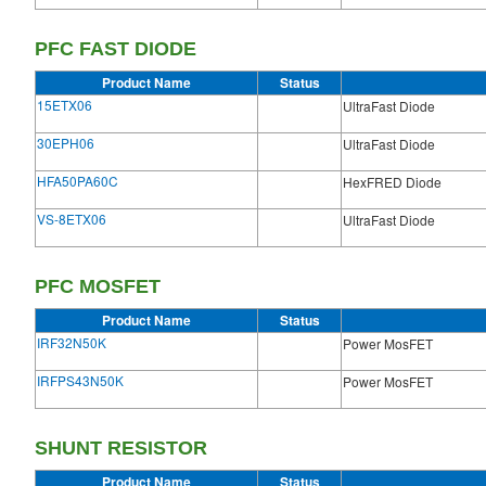
PFC FAST DIODE
Product Name
Status
15ETX06
UltraFast Diode
30EPH06
UltraFast Diode
HFA50PA60C
HexFRED Diode
VS-8ETX06
UltraFast Diode
PFC MOSFET
Product Name
Status
IRF32N50K
Power MosFET
IRFPS43N50K
Power MosFET
SHUNT RESISTOR
Product Name
Status