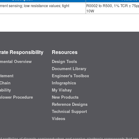
rrent sensing; low resistance values; tight
R0002 to R500, 1% TCR ± 75p
10W
ate Responsibility
Resources
mental Overview
Design Tools
Document Library
atement
Engineer's Toolbox
Chain
Infographics
bility
My Vishay
blower Procedure
New Products
Reference Designs
Technical Support
Videos
t portfolios of discrete semiconductors and passive electronic components that are 