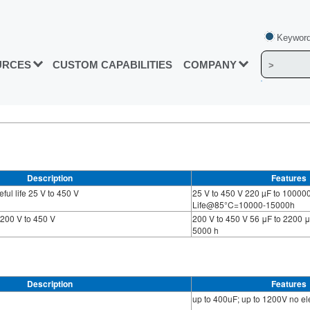
Keyword
URCES
CUSTOM CAPABILITIES
COMPANY
Description
Features
ul life 25 V to 450 V
25 V to 450 V 220 µF to 10000
Life@85°C=10000-15000h
 200 V to 450 V
200 V to 450 V 56 μF to 2200 μ
5000 h
Description
Features
up to 400uF; up to 1200V no elec