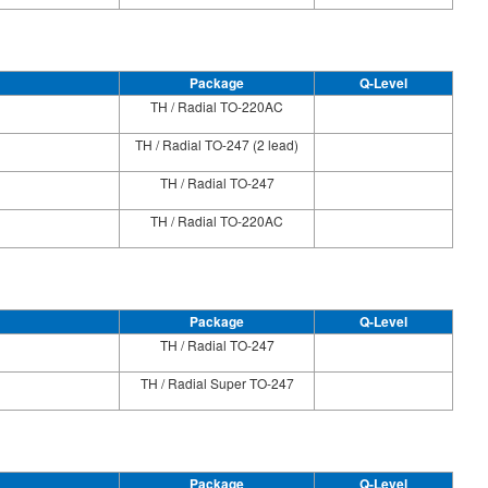
Package
Q-Level
TH / Radial TO-220AC
TH / Radial TO-247 (2 lead)
TH / Radial TO-247
TH / Radial TO-220AC
Package
Q-Level
TH / Radial TO-247
TH / Radial Super TO-247
Package
Q-Level