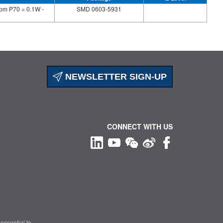
pm P70 = 0.1W -
SMD 0603-5931
NEWSLETTER SIGN-UP
CONNECT WITH US
essential to