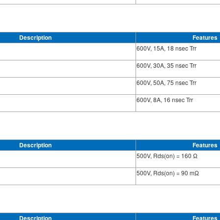
Description
Features
600V, 15A, 18 nsec Trr
600V, 30A, 35 nsec Trr
600V, 50A, 75 nsec Trr
600V, 8A, 16 nsec Trr
Description
Features
500V, Rds(on) = 160 Ω
500V, Rds(on) = 90 mΩ
Description
Features