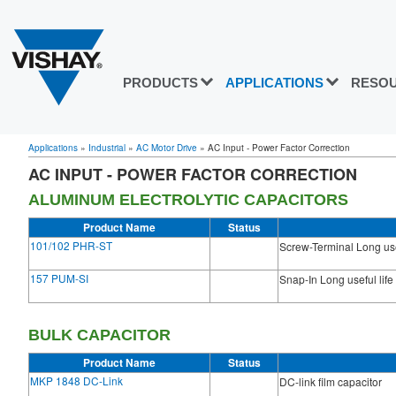
PRODUCTS
APPLICATIONS
RESO
Applications
»
Industrial
»
AC Motor Drive
»
AC Input - Power Factor Correction
AC INPUT - POWER FACTOR CORRECTION
ALUMINUM ELECTROLYTIC CAPACITORS
Product Name
Status
101/102 PHR-ST
Screw-Terminal Long usef
157 PUM-SI
Snap-In Long useful life
BULK CAPACITOR
Product Name
Status
MKP 1848 DC-Link
DC-link film capacitor