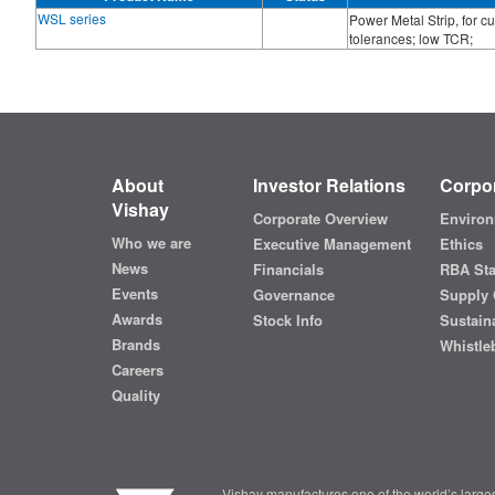
WSL series
Power Metal Strip, for cu
tolerances; low TCR;
About
Investor Relations
Corpor
Vishay
Corporate Overview
Environ
Who we are
Executive Management
Ethics
News
Financials
RBA St
Events
Governance
Supply 
Awards
Stock Info
Sustaina
Brands
Whistle
Careers
Quality
Vishay manufactures one of the world’s larges