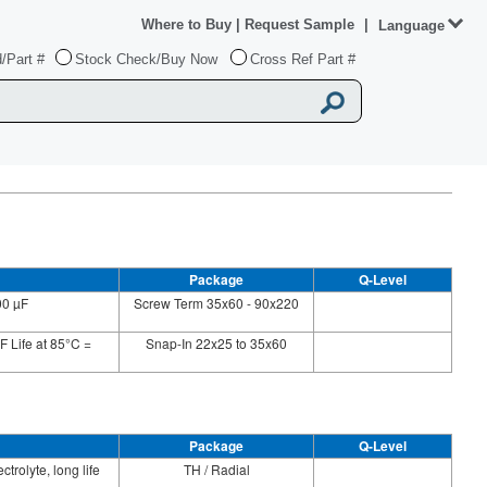
Where to Buy
|
Request Sample
|
Language
/Part #
Stock Check/Buy Now
Cross Ref Part #
Package
Q-Level
00 µF
Screw Term 35x60 - 90x220
F Life at 85°C =
Snap-In 22x25 to 35x60
Package
Q-Level
trolyte, long life
TH / Radial