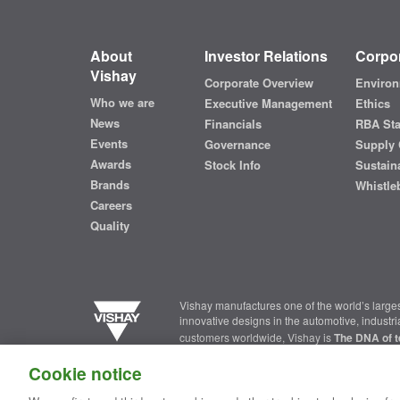
About
Investor Relations
Corpor
Vishay
Corporate Overview
Environ
Who we are
Executive Management
Ethics
News
Financials
RBA St
Events
Governance
Supply 
Awards
Stock Info
Sustaina
Brands
Whistle
Careers
Quality
Vishay manufactures one of the world’s larges
innovative designs in the automotive, industr
customers worldwide, Vishay is
The DNA of t
Cookie notice
Contact Us
|
Where to Buy
|
Request Sample
|
Privacy Ce