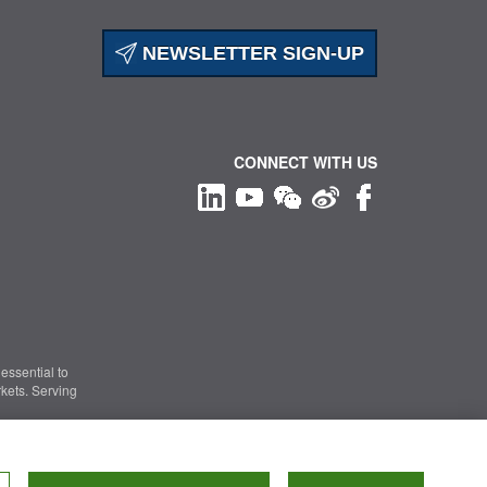
NEWSLETTER SIGN-UP
CONNECT WITH US
essential to
kets. Serving
Information Security
|
Terms of Use
|
Legal Notice