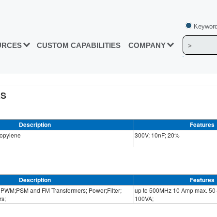
Keyword
URCES
CUSTOM CAPABILITIES
COMPANY
ES
Description
Features
ropylene
300V; 10nF; 20%
Description
Features
PWM;PSM and FM Transformers; Power;Filter;
up to 500MHz 10 Amp max. 50-
s;
100VA;