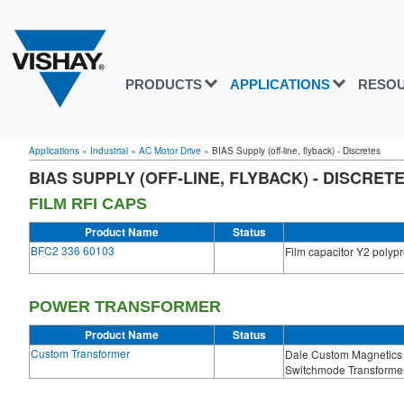
PRODUCTS
APPLICATIONS
RESO
Applications
»
Industrial
»
AC Motor Drive
»
BIAS Supply (off-line, flyback) - Discretes
BIAS SUPPLY (OFF-LINE, FLYBACK) - DISCRET
FILM RFI CAPS
Product Name
Status
BFC2 336 60103
Film capacitor Y2 polyp
POWER TRANSFORMER
Product Name
Status
Custom Transformer
Dale Custom Magnetics 
Switchmode Transformer