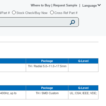
Where to Buy
|
Request Sample
|
Language
/Part #
Stock Check/Buy Now
Cross Ref Part #
Package
Q-Level
TH / Radial 5.0×11.0×17.5mm
Package
Q-Level
400Hz, up to
TH / SMD Custom
UL; CSA; IEEE; VDE;