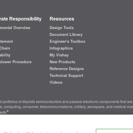
ate Responsibility
Resources
mental Overview
Design Tools
Document Library
atement
Engineer's Toolbox
Chain
Infographics
bility
My Vishay
blower Procedure
New Products
Reference Designs
Technical Support
Videos
t portfolios of discrete semiconductors and passive electronic components that are 
ial, computing, consumer, telecommunications, military, aerospace, and medical mar
®
ech.
nter
|
Do Not Sell or Share My Personal Information
|
Terms and Conditions
|