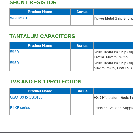
SHUNT RESISTOR
Product Name
Status
WSHM2818
Power Metal Strip Shunt
TANTALUM CAPACITORS
Product Name
Status
592D
Solid Tantalum Chip C
Profile; Maximum C/V,
595D
Solid Tantalum Chip C
Maximum CV, Low ESR
TVS AND ESD PROTECTION
Product Name
Status
GSOT03 to GSOT36
ESD Protection Diode L
P4KE series
Transient Voltage Supp