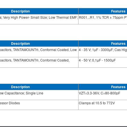
Description
Features
s; Very High Power- Small Size; Low Thermal EMF;
R001...R1, 1% TCR ± 75ppm P
Description
Features
apacitors, TANTAMOUNT®, Conformal Coated, Low
4 - 35 V; 1µF - 3300µF; Cas H
apacitors, TANTAMOUNT®, Conformal Coated,
4 - 50 V; 0,1µF - 1500µF
Description
Features
ow Capacitance; Single Line
VZT=3.3-36V, C=80-800pF
ressor Diodes
Clamps at 10.5 to 772V