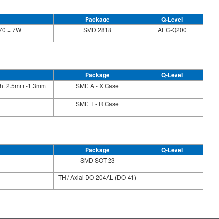
Package
Q-Level
70 = 7W
SMD 2818
AEC-Q200
Package
Q-Level
ight 2.5mm -1.3mm
SMD A - X Case
SMD T - R Case
Package
Q-Level
SMD SOT-23
TH / Axial DO-204AL (DO-41)