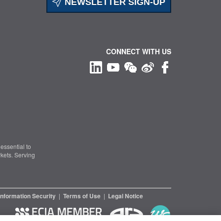
NEWSLETTER SIGN-UP
CONNECT WITH US
essential to
kets. Serving
Information Security
|
Terms of Use
|
Legal Notice