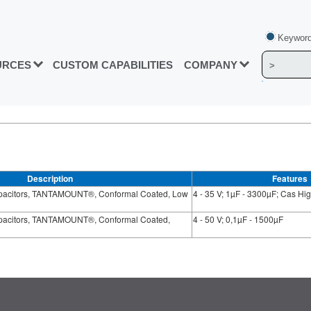
Keyword
URCES
CUSTOM CAPABILITIES
COMPANY
Description
Features
apacitors, TANTAMOUNT®, Conformal Coated, Low
4 - 35 V; 1µF - 3300µF; Cas H
apacitors, TANTAMOUNT®, Conformal Coated,
4 - 50 V; 0,1µF - 1500µF