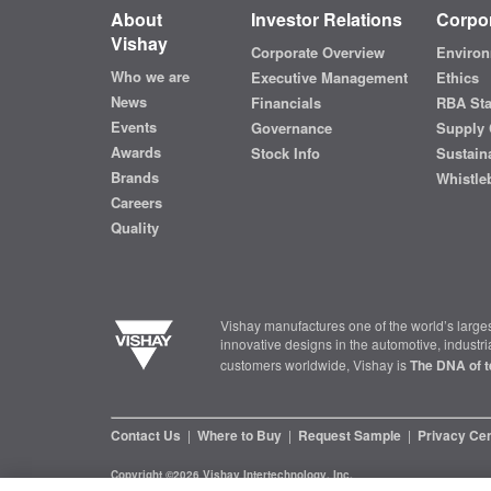
About
Investor Relations
Corpor
Vishay
Corporate Overview
Environ
Who we are
Executive Management
Ethics
News
Financials
RBA St
Events
Governance
Supply 
Awards
Stock Info
Sustaina
Brands
Whistle
Careers
Quality
Vishay manufactures one of the world’s larges
innovative designs in the automotive, industr
customers worldwide, Vishay is
The DNA of t
Contact Us
|
Where to Buy
|
Request Sample
|
Privacy Ce
Copyright ©2026 Vishay Intertechnology, Inc.