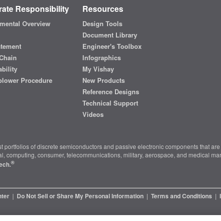
ate Responsibility
Resources
mental Overview
Design Tools
Document Library
atement
Engineer's Toolbox
Chain
Infographics
bility
My Vishay
blower Procedure
New Products
Reference Designs
Technical Support
Videos
t portfolios of discrete semiconductors and passive electronic components that are 
ial, computing, consumer, telecommunications, military, aerospace, and medical mar
®
ech.
nter
|
Do Not Sell or Share My Personal Information
|
Terms and Conditions
|