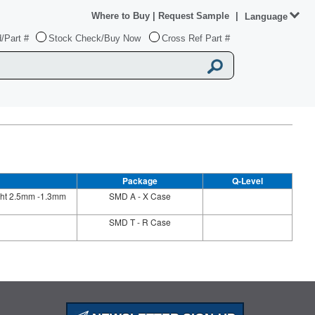
Where to Buy
|
Request Sample
|
Language
/Part #
Stock Check/Buy Now
Cross Ref Part #
Package
Q-Level
ight 2.5mm -1.3mm
SMD A - X Case
SMD T - R Case