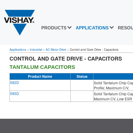
PRODUCTS
APPLICATIONS
RESO
Applications
»
Industrial
»
AC Motor Drive
»
Control and Gate Drive - Capacitors
CONTROL AND GATE DRIVE - CAPACITORS
TANTALUM CAPACITORS
Product Name
Status
592D
Solid Tantalum Chip C
Profile; Maximum C/V,
595D
Solid Tantalum Chip C
Maximum CV, Low ESR