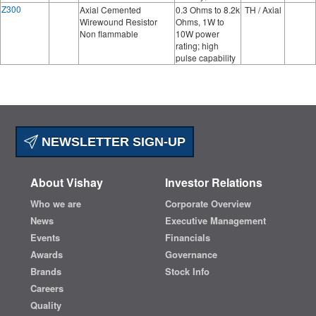
Z300
Axial Cemented
0.3 Ohms to 8.2k
TH / Axial
Wirewound Resistor
Ohms, 1W to
Non flammable
10W power
rating; high
pulse capability
NEWSLETTER SIGN-UP
About Vishay
Investor Relations
Who we are
Corporate Overview
News
Executive Management
Events
Financials
Awards
Governance
Brands
Stock Info
Careers
Quality