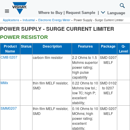
Where to Buy
|
Request Sample
|
Language
Applications
»
Industrial
»
Electronic Energy Meter
»
Power Supply - Surge Current Limiter
POWER SUPPLY - SURGE CURRENT LIMITER
POWER RESISTOR
Product
Status
Description
Features
Package
Q-
Name
Level
CMB 0207
carbon film resistor
2.2 Ohms to 1.5
SMD 0207
Mohms superior
MELF
power rating;
high pulse
capability
MMx
thin film MELF resistor,
0.22 Ohms to 10
SMD 0102
SMD
Mohms low tol.;
to 0207
low TC; high P;
MELF
excellent
stability;
SMM0207
thin film MELF resistor,
0.16 Ohms to 10
SMD 0207
SMD
MOhms; high
MELF
power rating;
excellent
stability;