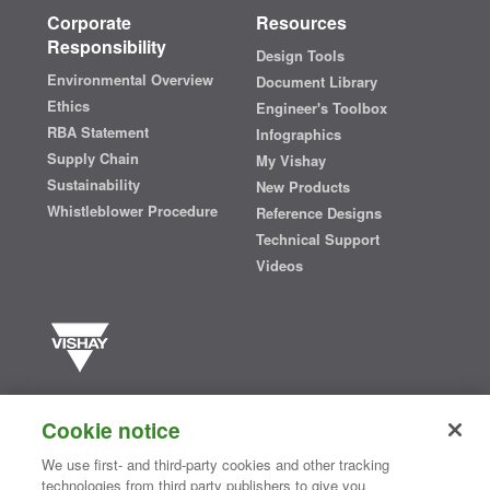
Corporate
Resources
Responsibility
Design Tools
Environmental Overview
Document Library
Ethics
Engineer's Toolbox
RBA Statement
Infographics
Supply Chain
My Vishay
Sustainability
New Products
Whistleblower Procedure
Reference Designs
Technical Support
Videos
Vishay manufactures one of the world’s largest portfolios of discrete
semiconductors and passive electronic components that are
Cookie notice
essential to innovative designs in the automotive, industrial,
computing, consumer, telecommunications, military, aerospace, and
We use first- and third-party cookies and other tracking
medical markets. Serving customers worldwide, Vishay is
The DNA
technologies from third party publishers to give you