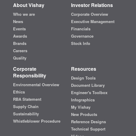
About Vishay
Investor Relations
Who we are
Corporate Overview
News
Executive Management
Events
Financials
Awards
Governance
Brands
Stock Info
Careers
Quality
Corporate
Resources
Responsibility
Design Tools
Environmental Overview
Document Library
Ethics
Engineer's Toolbox
RBA Statement
Infographics
Supply Chain
My Vishay
Sustainability
New Products
Whistleblower Procedure
Reference Designs
Technical Support