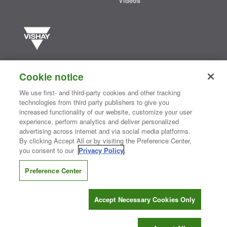
Videos
Vishay manufactures one of the world’s largest portfolios of discrete
semiconductors and passive electronic components that are
Cookie notice
essential to innovative designs in the automotive, industrial,
computing, consumer, telecommunications, military, aerospace, and
We use first- and third-party cookies and other tracking
medical markets. Serving customers worldwide, Vishay is
The DNA
technologies from third party publishers to give you
®
of tech.
increased functionality of our website, customize your user
experience, perform analytics and deliver personalized
advertising across internet and via social media platforms.
By clicking Accept All or by visiting the Preference Center,
Contact Us
|
Where to Buy
|
Request Sample
|
Privacy Center
|
you consent to our
Privacy Policy
.
Do Not Sell or Share My Personal Information
|
Terms and Conditions
|
Information Security
|
Terms of Use
|
Legal Notice
Preference Center
CONNECT WITH US
Accept Necessary Cookies Only
Copyright ©2026 Vishay Intertechnology, Inc.