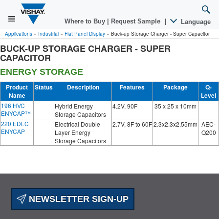
Where to Buy
|
Request Sample
|
Language
Applications
»
Industrial
»
Flat Panel Display
»
Buck-up Storage Charger - Super Capacitor
BUCK-UP STORAGE CHARGER - SUPER
CAPACITOR
ENERGY STORAGE
Product
Status
Description
Features
Package
Q-
Name
Level
196 HVC
Hybrid Energy
4.2V, 90F
35 x 25 x 10mm
ENYCAP™
Storage Capacitors
220 EDLC
Electrical Double
2.7V, 8F to 60F
2.3x2.3x2.55mm
AEC-
ENYCAP
Layer Energy
Q200
Storage Capacitors
NEWSLETTER SIGN-UP