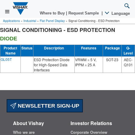
Where to Buy
|
Request Sample
|
Language
Applications
»
Industrial
»
Flat Panel Display
»
Signal Conditioning - ESD Protection
SIGNAL CONDITIONING - ESD PROTECTION
DIODE
Product
Status
Description
Features
Package
Q-
Name
Level
GL05T
ESD Protection Diode
VRWM = 5 V,
SOT-23
AEC-
for High-Speed Data
IPPM = 25 A
Q101
Interfaces
NEWSLETTER SIGN-UP
About Vishay
Investor Relations
Who we are
Corporate Overview