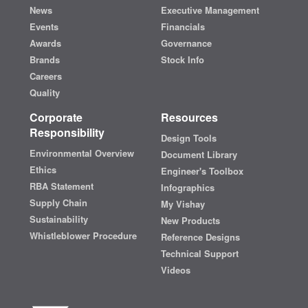
News
Executive Management
Events
Financials
Awards
Governance
Brands
Stock Info
Careers
Quality
Corporate
Resources
Responsibility
Design Tools
Environmental Overview
Document Library
Ethics
Engineer's Toolbox
RBA Statement
Infographics
Supply Chain
My Vishay
Sustainability
New Products
Whistleblower Procedure
Reference Designs
Technical Support
Videos