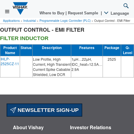
Where to Buy
|
Request Sample
|
Language
Applications
»
Industrial
»
Programmable Logic Controller (PLC)
»
Output Control - EMI Filter
OUTPUT CONTROL - EMI FILTER
FILTER INDUCTOR
Product
Status
Description
Features
Package
Q-
Name
Level
IHLP-
Low Profile, High
1µH…22µH,
2525
2525CZ-11
Current, High Transient
IDC_heat=12.5A…
Current Spike Cabable
2.9A
Shielded, Low DCR
NEWSLETTER SIGN-UP
About Vishay
Investor Relations