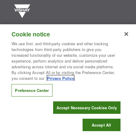
Vishay manufactures one of the world’s largest portfolios of discrete
semiconductors and passive electronic components that are
Cookie notice
essential to innovative designs in the automotive, industrial,
computing, consumer, telecommunications, military, aerospace, and
We use first- and third-party cookies and other tracking
medical markets. Serving customers worldwide, Vishay is
The DNA
technologies from third party publishers to give you
®
of tech.
increased functionality of our website, customize your user
experience, perform analytics and deliver personalized
advertising across internet and via social media platforms.
By clicking Accept All or by visiting the Preference Center,
Contact Us
|
Where to Buy
|
Request Sample
|
Privacy Center
|
you consent to our
Privacy Policy
.
Do Not Sell or Share My Personal Information
|
Terms and Conditions
|
Information Security
|
Terms of Use
|
Legal Notice
Preference Center
CONNECT WITH US
Accept Necessary Cookies Only
Copyright ©2026 Vishay Intertechnology, Inc.
Accept All