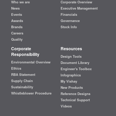
Who we are
Corporate Overview
News
Executive Management
Events
Financials
Awards
Governance
Brands
Stock Info
Careers
Quality
Corporate
Resources
Responsibility
Design Tools
Environmental Overview
Document Library
Ethics
Engineer's Toolbox
RBA Statement
Infographics
Supply Chain
My Vishay
Sustainability
New Products
Whistleblower Procedure
Reference Designs
Technical Support
Videos