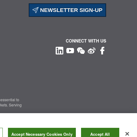
NEWSLETTER SIGN-UP
CONNECT WITH US
essential to
kets. Serving
Information Security
|
Terms of Use
|
Legal Notice
Accept Necessary Cookies Only
Accept All