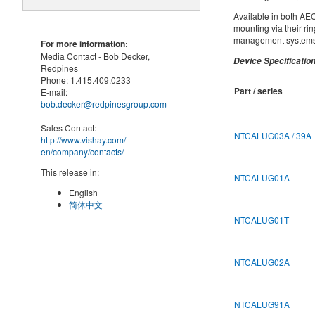
Available in both AE
mounting via their ri
management systems, 
For more information:
Media Contact -
Bob Decker,
Device Specification
Redpines
Phone:
1.415.409.0233
Part / series
E-mail:
bob.decker@redpinesgroup.com
Sales Contact:
NTCALUG03A / 39A
http://www.vishay.com/
en
/company/contacts/
This release in:
NTCALUG01A
English
简体中文
NTCALUG01T
NTCALUG02A
NTCALUG91A