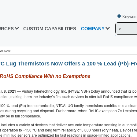
Keyword
URCES
CUSTOM CAPABILITIES
COMPANY
rs Now ...
C Lug Thermistors Now Offers a 100 % Lead (Pb)-Fr
ull RoHS Compliance With no Exemptions
r. 8, 2021
— Vishay Intertechnology, Inc. (NYSE: VSH) today announced that its po
uction, making them the industry’s first such devices to offer full RoHS compliance 
100 % lead (Pb)-free ceramic die, NTCALUG family thermistors contribute to a clea
ues during recycling and disposal. Furthermore, when RoHS exemption 7c-I expires 
dy be in full compliance.
cludes a variety of devices that deliver accurate temperature sensing in automotiv
 operation to +150 °C and long term reliability of 5,000 hours (dry heat). Devices f
e mini lug sensors are optimized for fast reactions in space-limited applications.