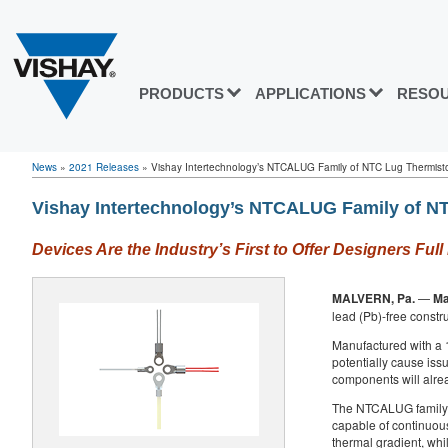
PRODUCTS
APPLICATIONS
RESO
News
»
2021 Releases
»
Vishay Intertechnology’s NTCALUG Family of NTC Lug Thermisto
Vishay Intertechnology’s NTCALUG Family of NT
Devices Are the Industry’s First to Offer Designers F
MALVERN, Pa.
—
Ma
lead (Pb)-free constr
Manufactured with a 
potentially cause iss
components will alrea
The NTCALUG family in
capable of continuous
thermal gradient, whil