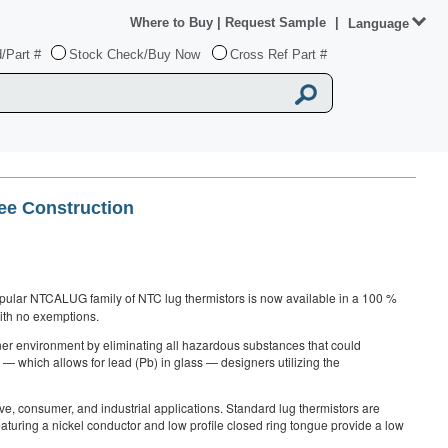
Where to Buy
|
Request Sample
|
Language
/Part #
Stock Check/Buy Now
Cross Ref Part #
ee Construction
pular NTCALUG family of NTC lug thermistors is now available in a 100 %
with no exemptions.
ner environment by eliminating all hazardous substances that could
— which allows for lead (Pb) in glass — designers utilizing the
e, consumer, and industrial applications. Standard lug thermistors are
eaturing a nickel conductor and low profile closed ring tongue provide a low