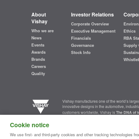
About
Investor Relations
Corpor
Vishay
Corporate Overview
Environ
Who we are
Executive Management
Ethics
News
Financials
RBA St
Events
Governance
Supply 
Awards
Stock Info
Sustaina
Brands
Whistle
Careers
Quality
Vishay manufactures one of the world’s larges
innovative designs in the automotive, industr
customers worldwide, Vishay is
The DNA of t
Cookie notice
Contact Us
|
Where to Buy
|
Request Sample
|
Privacy Ce
We use first- and third-party cookies and other tracking technologies fro