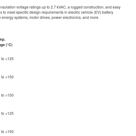
sulation voltage ratings up to 2.7 kVAC, a rugged construction, and easy
s to meet specific design requirements in electric vehicle (EV) battery
energy systems, motor drives, power electronics, and more.
mp.
nge (
°
C)
 to +125
 to +150
 to +150
 to +125
 to +150