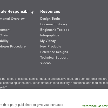
ate Responsibility
Resources
mental Overview
Design Tools
Document Library
atement
Engineer's Toolbox
Chain
Infographics
bility
My Vishay
blower Procedure
New Products
Reference Designs
Technical Support
Videos
t portfolios of discrete semiconductors and passive electronic components that are 
ial, computing, consumer, telecommunications, military, aerospace, and medical mar
®
ech.
nter
|
Do Not Sell or Share My Personal Information
|
Terms and Conditions
|
m third party publishers to give you increased
Preference Center