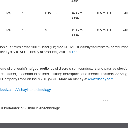
3984
M5
10
± 2 to ± 3
3435 to
± 0.5 to ± 1
-40
3984
M6
10
± 2
3435 to
± 0.5 to ± 1
-40
3984
n quantities of the 100 % lead (Pb)-free NTCALUG family thermistors (part numbers 
ishay’s NTCALUG family of products, visit this
link
.
ne of the world’s largest portfolios of discrete semiconductors and passive electro
g, consumer, telecommunications, military, aerospace, and medical markets. Servin
000 Company listed on the NYSE (VSH). More on Vishay at
www.vishay.com
.
cebook.com/VishayIntertechnology
###
 a trademark of Vishay Intertechnology.