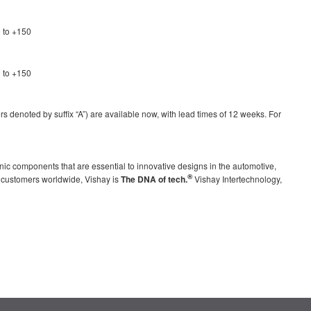
 to +150
 to +150
denoted by suffix “A”) are available now, with lead times of 12 weeks. For
nic components that are essential to innovative designs in the automotive,
®
g customers worldwide, Vishay is
The DNA of tech.
Vishay Intertechnology,