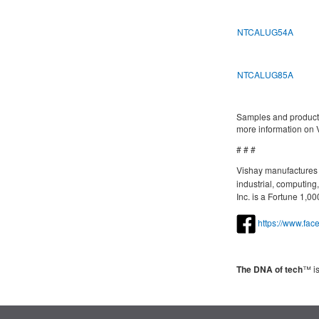
NTCALUG54A
NTCALUG85A
Samples and productio
more information on V
# # #
Vishay manufactures o
industrial, computin
Inc. is a Fortune 1,
https://www.fa
The DNA of tech
™ is