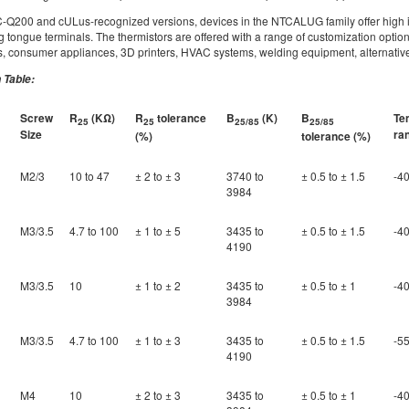
C-Q200 and cULus-recognized versions, devices in the NTCALUG family offer high in
ng tongue terminals. The thermistors are offered with a range of customization option
consumer appliances, 3D printers, HVAC systems, welding equipment, alternative 
 Table:
Screw
R
(KΩ)
R
tolerance
B
(K)
B
Te
25
25
25/85
25/85
Size
ra
(%)
tolerance (%)
M2/3
10 to 47
± 2 to ± 3
3740 to
± 0.5 to ± 1.5
-40
3984
M3/3.5
4.7 to 100
± 1 to ± 5
3435 to
± 0.5 to ± 1.5
-40
4190
M3/3.5
10
± 1 to ± 2
3435 to
± 0.5 to ± 1
-40
3984
M3/3.5
4.7 to 100
± 1 to ± 3
3435 to
± 0.5 to ± 1.5
-55
4190
M4
10
± 2 to ± 3
3435 to
± 0.5 to ± 1
-40