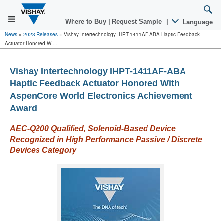
Where to Buy
|
Request Sample
|
Language
News
»
2023 Releases
»
Vishay Intertechnology IHPT-1411AF-ABA Haptic Feedback
Actuator Honored W ...
Vishay Intertechnology IHPT-1411AF-ABA
Haptic Feedback Actuator Honored With
AspenCore World Electronics Achievement
Award
AEC-Q200 Qualified,
Solenoid-Based Device
Recognized in High Performance Passive / Discrete
Devices Category