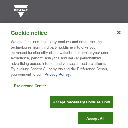
Vishay manufactures one of the world’s largest portfolios of discrete
semiconductors and passive electronic components that are
Cookie notice
essential to innovative designs in the automotive, industrial,
computing, consumer, telecommunications, military, aerospace, and
We use first- and third-party cookies and other tracking
medical markets. Serving customers worldwide, Vishay is
The DNA
technologies from third party publishers to give you
®
of tech.
increased functionality of our website, customize your user
experience, perform analytics and deliver personalized
advertising across internet and via social media platforms.
By clicking Accept All or by visiting the Preference Center,
Contact Us
|
Where to Buy
|
Request Sample
|
Privacy Center
|
you consent to our
Privacy Policy
.
Do Not Sell or Share My Personal Information
|
Terms and Conditions
|
Information Security
|
Terms of Use
|
Legal Notice
Preference Center
CONNECT WITH US
Accept Necessary Cookies Only
Copyright ©2026 Vishay Intertechnology, Inc.
Accept All