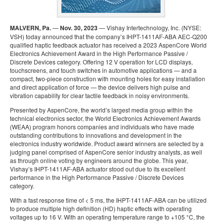
MALVERN, Pa.
—
Nov. 30, 2023
— Vishay Intertechnology, Inc. (NYSE:
VSH) today announced that the company’s IHPT-1411AF-ABA AEC-Q200
qualified haptic feedback actuator has received a 2023 AspenCore World
Electronics Achievement Award in the High Performance Passive /
Discrete Devices category. Offering 12 V operation for LCD displays,
touchscreens, and touch switches in automotive applications — and a
compact, two-piece construction with mounting holes for easy installation
and direct application of force — the device delivers high pulse and
vibration capability for clear tactile feedback in noisy environments.
Presented by AspenCore, the world’s largest media group within the
technical electronics sector, the World Electronics Achievement Awards
(WEAA) program honors companies and individuals who have made
outstanding contributions to innovations and development in the
electronics industry worldwide. Product award winners are selected by a
judging panel comprised of AspenCore senior industry analysts, as well
as through online voting by engineers around the globe. This year,
Vishay’s IHPT-1411AF-ABA actuator stood out due to its excellent
performance in the High Performance Passive / Discrete Devices
category.
With a fast response time of < 5 ms, the IHPT-1411AF-ABA can be utilized
to produce multiple high definition (HD) haptic effects with operating
voltages up to 16 V. With an operating temperature range to +105 °C, the