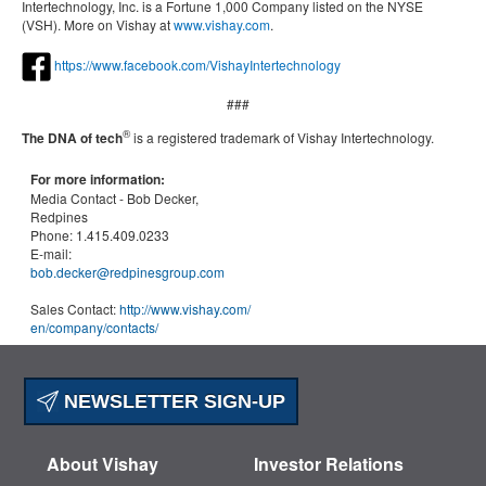
Intertechnology, Inc. is a Fortune 1,000 Company listed on the NYSE
(VSH). More on Vishay at
www.vishay.com
.
https://www.facebook.com/VishayIntertechnology
###
®
The DNA of tech
is a registered trademark of Vishay Intertechnology.
For more information:
Media Contact -
Bob Decker,
Redpines
Phone:
1.415.409.0233
E-mail:
bob.decker@redpinesgroup.com
Sales Contact:
http://www.vishay.com/
en
/company/contacts/
NEWSLETTER SIGN-UP
About Vishay
Investor Relations