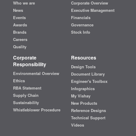
Who we are
Corporate Overview
News
Executive Management
Events
Financials
Awards
Governance
Brands
Stock Info
Careers
Quality
Corporate
Resources
Responsibility
Design Tools
Environmental Overview
Document Library
Ethics
Engineer's Toolbox
RBA Statement
Infographics
Supply Chain
My Vishay
Sustainability
New Products
Whistleblower Procedure
Reference Designs
Technical Support
Videos