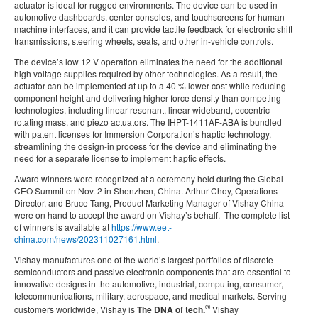
actuator is ideal for rugged environments. The device can be used in
automotive dashboards, center consoles, and touchscreens for human-
machine interfaces, and it can provide tactile feedback for electronic shift
transmissions, steering wheels, seats, and other in-vehicle controls.
The device’s low 12 V operation eliminates the need for the additional
high voltage supplies required by other technologies. As a result, the
actuator can be implemented at up to a 40 % lower cost while reducing
component height and delivering higher force density than competing
technologies, including linear resonant, linear wideband, eccentric
rotating mass, and piezo actuators. The IHPT-1411AF-ABA is bundled
with patent licenses for Immersion Corporation’s haptic technology,
streamlining the design-in process for the device and eliminating the
need for a separate license to implement haptic effects.
Award winners were recognized at a ceremony held during the Global
CEO Summit on Nov. 2 in Shenzhen, China. Arthur Choy, Operations
Director, and Bruce Tang, Product Marketing Manager of Vishay China
were on hand to accept the award on Vishay’s behalf. The complete list
of winners is available at
https://www.eet-
china.com/news/202311027161.html
.
Vishay manufactures one of the world’s largest portfolios of discrete
semiconductors and passive electronic components that are essential to
innovative designs in the automotive, industrial, computing, consumer,
telecommunications, military, aerospace, and medical markets. Serving
®
customers worldwide, Vishay is
The DNA of tech.
Vishay