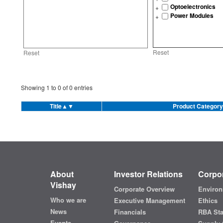
Optoelectronics
Power Modules
Reset
Reset
Showing
1
to
0
of
0
entries
Title
▲▼
Product Category
About
Investor Relations
Corpor
Vishay
Corporate Overview
Environ
Who we are
Executive Management
Ethics
News
Financials
RBA St
Events