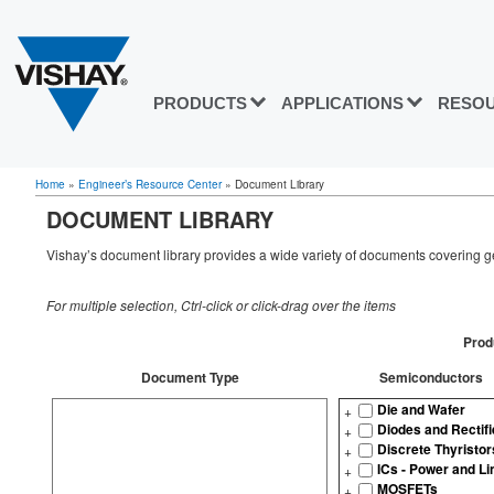
PRODUCTS
APPLICATIONS
RESO
Home
»
Engineer’s Resource Center
»
Document Library
DOCUMENT LIBRARY
Vishay’s document library provides a wide variety of documents covering ge
For multiple selection, Ctrl-click or click-drag over the items
Prod
Document Type
Semiconductors
Die and Wafer
Diodes and Rectifi
Discrete Thyristor
ICs - Power and Li
MOSFETs