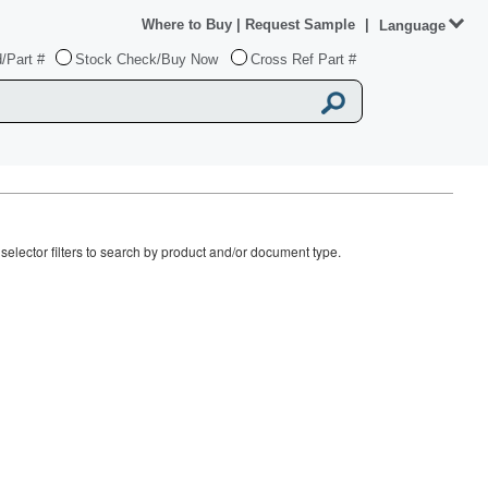
Where to Buy
|
Request Sample
|
Language
/Part #
Stock Check/Buy Now
Cross Ref Part #
elector filters to search by product and/or document type.