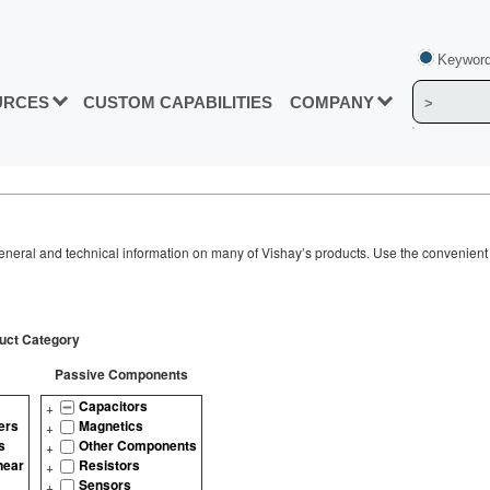
Keyword
URCES
CUSTOM CAPABILITIES
COMPANY
neral and technical information on many of Vishay’s products. Use the convenient s
uct Category
Passive Components
Capacitors
ers
Magnetics
s
Other Components
near
Resistors
Sensors