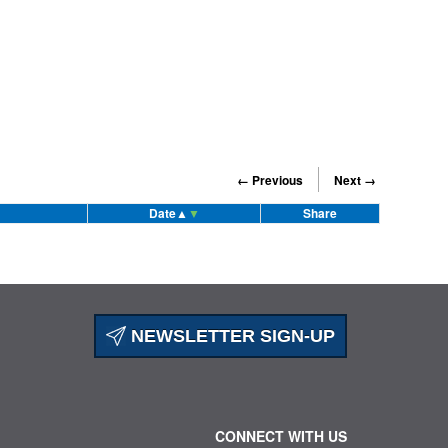
← Previous
Next →
Date
▲
▼
Share
NEWSLETTER SIGN-UP
CONNECT WITH US