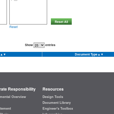
Reset All
Reset
Show
entries
▲▼
Document Type
▲▼
ate Responsibility
Resources
mental Overview
Design Tools
Document Library
atement
Engineer's Toolbox