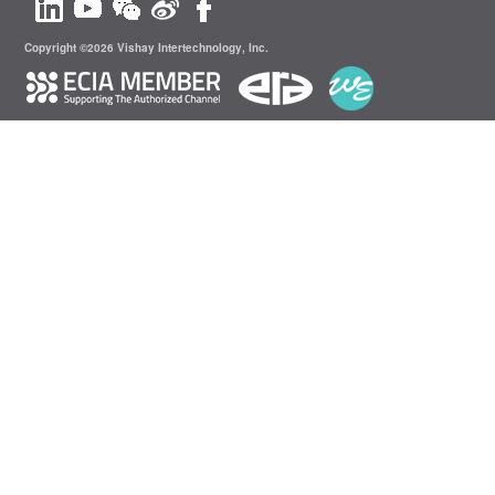
Copyright ©2026 Vishay Intertechnology, Inc.