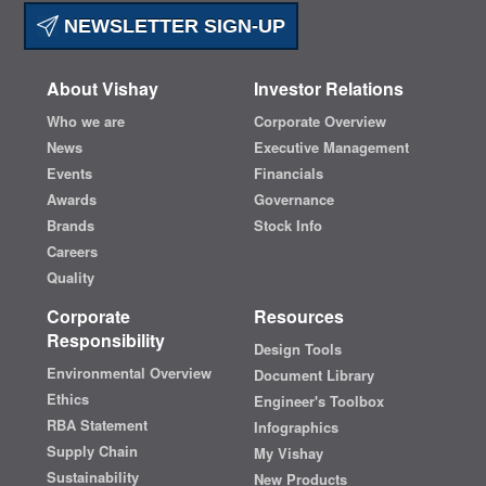
NEWSLETTER SIGN-UP
About Vishay
Investor Relations
Who we are
Corporate Overview
News
Executive Management
Events
Financials
Awards
Governance
Brands
Stock Info
Careers
Quality
Corporate
Resources
Responsibility
Design Tools
Environmental Overview
Document Library
Ethics
Engineer's Toolbox
RBA Statement
Infographics
Supply Chain
My Vishay
Sustainability
New Products