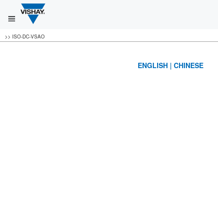
>>
ISO-DC-VSAO
ENGLISH
|
CHINESE