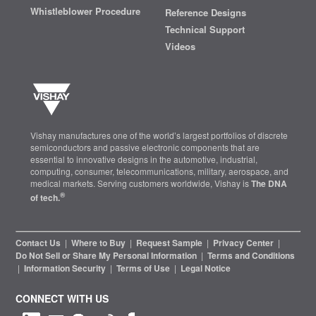
Whistleblower Procedure
Reference Designs
Technical Support
Videos
Vishay manufactures one of the world’s largest portfolios of discrete
semiconductors and passive electronic components that are
essential to innovative designs in the automotive, industrial,
computing, consumer, telecommunications, military, aerospace, and
medical markets. Serving customers worldwide, Vishay is
The DNA
®
of tech.
Contact Us
|
Where to Buy
|
Request Sample
|
Privacy Center
|
Do Not Sell or Share My Personal Information
|
Terms and Conditions
|
Information Security
|
Terms of Use
|
Legal Notice
CONNECT WITH US