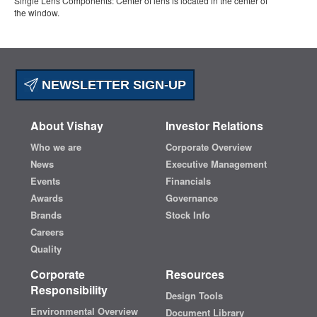
Single Lens Components: Center of lens is located in the center of
the window.
NEWSLETTER SIGN-UP
About Vishay
Investor Relations
Who we are
Corporate Overview
News
Executive Management
Events
Financials
Awards
Governance
Brands
Stock Info
Careers
Quality
Corporate
Resources
Responsibility
Design Tools
Environmental Overview
Document Library