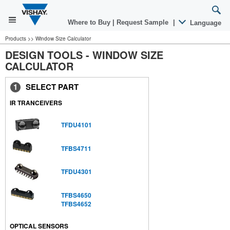
Where to Buy
|
Request Sample
|
Language
Products >> Window Size Calculator
DESIGN TOOLS - WINDOW SIZE
CALCULATOR
1
SELECT PART
IR TRANCEIVERS
TFDU4101
TFBS4711
TFDU4301
TFBS4650
TFBS4652
OPTICAL SENSORS