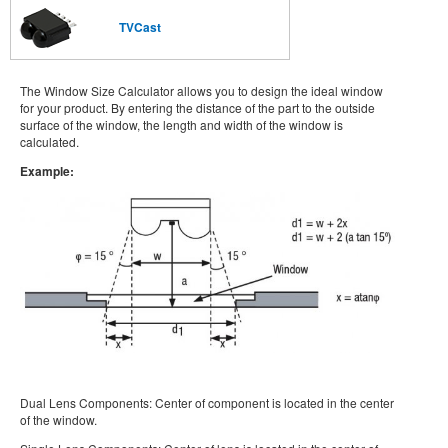
TVCast
The Window Size Calculator allows you to design the ideal window
for your product. By entering the distance of the part to the outside
surface of the window, the length and width of the window is
calculated.
Example:
Dual Lens Components: Center of component is located in the center
of the window.