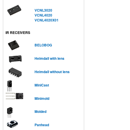
VCNL3020
VCNL4020
VCNL4020X01
IR RECEIVERS
BELOBOG
Heimdall with lens
Heimdall without lens
MiniCast
Minimold
Molded
Panhead