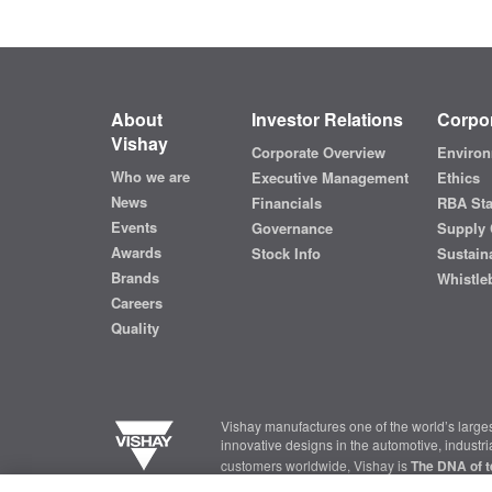
About
Investor Relations
Corpor
Vishay
Corporate Overview
Environ
Who we are
Executive Management
Ethics
News
Financials
RBA St
Events
Governance
Supply 
Awards
Stock Info
Sustaina
Brands
Whistle
Careers
Quality
Vishay manufactures one of the world’s larges
innovative designs in the automotive, industr
customers worldwide, Vishay is
The DNA of t