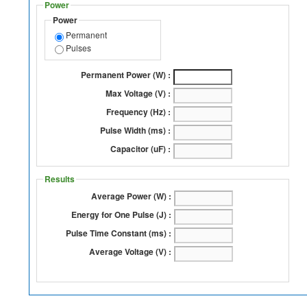
Power
Power
Permanent
Pulses
Permanent Power (W) :
Max Voltage (V) :
Frequency (Hz) :
Pulse Width (ms) :
Capacitor (uF) :
Results
Average Power (W) :
Energy for One Pulse (J) :
Pulse Time Constant (ms) :
Average Voltage (V) :