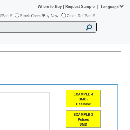
Where to Buy
|
Request Sample
|
Language
/Part #
Stock Check/Buy Now
Cross Ref Part #
EXAMPLE 4
SMD /
Heatsink
EXAMPLE 3
Pulses
SMD