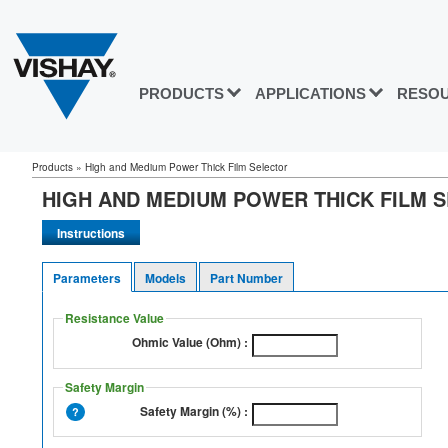
PRODUCTS
APPLICATIONS
RESO
Products » High and Medium Power Thick Film Selector
HIGH AND MEDIUM POWER THICK FILM 
Parameters
Models
Part Number
Resistance Value
Ohmic Value (Ohm) :
Safety Margin
Safety Margin (%) :