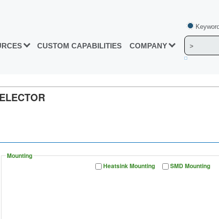
Keyword
URCES
CUSTOM CAPABILITIES
COMPANY
SELECTOR
Mounting
Heatsink Mounting
SMD Mounting