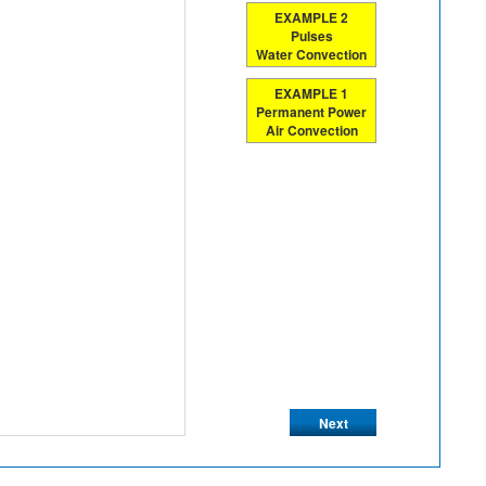
EXAMPLE 2
Pulses
Water Convection
EXAMPLE 1
Permanent Power
Air Convection