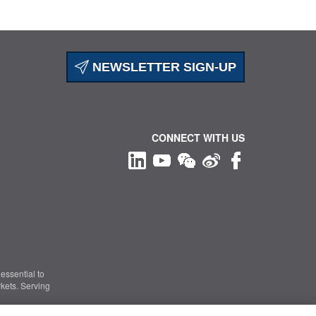
NEWSLETTER SIGN-UP
CONNECT WITH US
essential to
kets. Serving