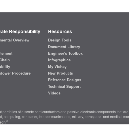
ate Responsibility
Resources
mental Overview
Design Tools
Document Library
atement
Engineer's Toolbox
Chain
Infographics
bility
My Vishay
blower Procedure
New Products
Reference Designs
Technical Support
Videos
t portfolios of discrete semiconductors and passive electronic components that are 
ial, computing, consumer, telecommunications, military, aerospace, and medical mar
®
ech.