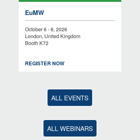
EuMW
October 6 - 8, 2026
London, United Kingdom
Booth K72
REGISTER NOW
ALL EVENTS
ALL WEBINARS