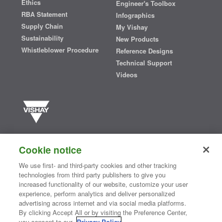
Ethics
Engineer's Toolbox
RBA Statement
Infographics
Supply Chain
My Vishay
Sustainability
New Products
Whistleblower Procedure
Reference Designs
Technical Support
Videos
Vishay manufactures one of the world’s largest portfolios of discrete
semiconductors and passive electronic components that are
Cookie notice
essential to innovative designs in the automotive, industrial,
computing, consumer, telecommunications, military, aerospace, and
We use first- and third-party cookies and other tracking
medical markets. Serving customers worldwide, Vishay is
The DNA
technologies from third party publishers to give you
®
of tech.
increased functionality of our website, customize your user
experience, perform analytics and deliver personalized
advertising across internet and via social media platforms.
By clicking Accept All or by visiting the Preference Center,
Contact Us
|
Where to Buy
|
Request Sample
|
Privacy Center
|
you consent to our
Privacy Policy
.
Do Not Sell or Share My Personal Information
|
Terms and Conditions