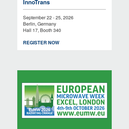
InnoTrans
September 22 - 25, 2026
Berlin, Germany
Hall 17, Booth 340
REGISTER NOW