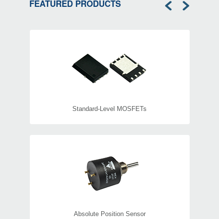
FEATURED PRODUCTS
HV Power Inductors
Standard-Level MOSFETs
Absolute Position Sensor