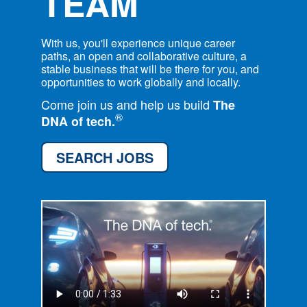
TEAM
With us, you'll experience unique career
paths, an open and collaborative culture, a
stable business that will be there for you, and
opportunities to work globally and locally.
Come join us and help us build
The
®
DNA of tech.
SEARCH JOBS