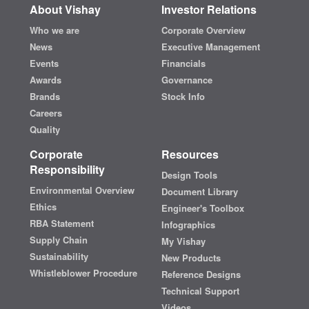
About Vishay
Investor Relations
Who we are
Corporate Overview
News
Executive Management
Events
Financials
Awards
Governance
Brands
Stock Info
Careers
Quality
Corporate
Resources
Responsibility
Design Tools
Environmental Overview
Document Library
Ethics
Engineer's Toolbox
RBA Statement
Infographics
Supply Chain
My Vishay
Sustainability
New Products
Whistleblower Procedure
Reference Designs
Technical Support
Videos