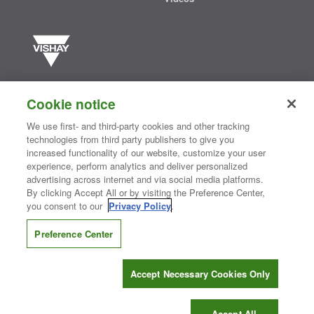
Vishay manufactures one of the world’s largest portfolios of discrete
semiconductors and passive electronic components that are
Cookie notice
essential to innovative designs in the automotive, industrial,
computing, consumer, telecommunications, military, aerospace, and
We use first- and third-party cookies and other tracking
medical markets. Serving customers worldwide, Vishay is
The DNA
technologies from third party publishers to give you
®
of tech.
increased functionality of our website, customize your user
experience, perform analytics and deliver personalized
advertising across internet and via social media platforms.
By clicking Accept All or by visiting the Preference Center,
Contact Us
|
Where to Buy
|
Request Sample
|
Privacy Center
|
you consent to our
Privacy Policy
.
Do Not Sell or Share My Personal Information
|
Terms and Conditions
|
Information Security
|
Terms of Use
|
Legal Notice
Preference Center
CONNECT WITH US
Accept Necessary Cookies Only
Copyright ©2026 Vishay Intertechnology, Inc.
Accept All