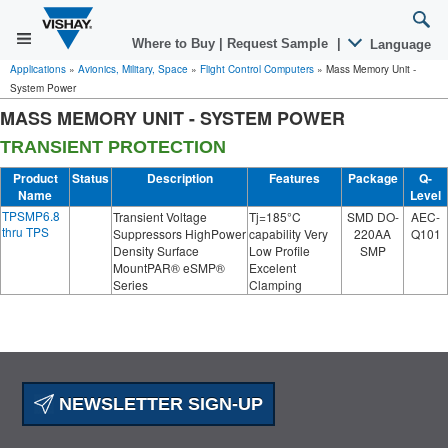
Where to Buy
|
Request Sample
|
Language
Applications
»
Avionics, Military, Space
»
Flight Control Computers
»
Mass Memory Unit -
System Power
MASS MEMORY UNIT - SYSTEM POWER
TRANSIENT PROTECTION
Product
Status
Description
Features
Package
Q-
Name
Level
TPSMP6.8
Transient Voltage
Tj=185°C
SMD DO-
AEC-
thru TPS
Suppressors HighPower
capability Very
220AA
Q101
Density Surface
Low Profile
SMP
MountPAR® eSMP®
Excelent
Series
Clamping
NEWSLETTER SIGN-UP